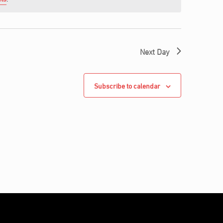
Next Day
Subscribe to calendar