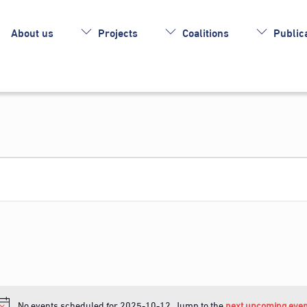
About us
Projects
Coalitions
Publica
No events scheduled for 2025-10-12. Jump to the
next upcoming even