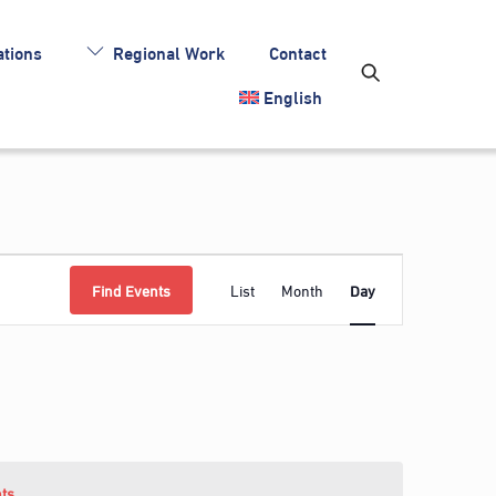
tions
Regional Work
Contact
English
Event
Find Events
List
Month
Day
Views
Navigation
ts
.