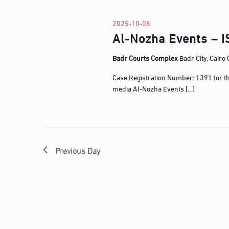
l
w
e
o
2025-10-08
c
Al-Nozha Events – I
r
t
d
d
Badr Courts Complex
Badr City, Cairo
.
a
S
Case Registration Number: 1391 for t
t
e
media Al-Nozha Events […]
e
a
.
r
c
h
Previous Day
f
o
r
E
v
e