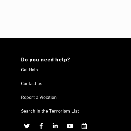
Do you need help?
Get Help
Contact us
Report a Violation
Search in the Terrorism List
Twitter
Facebook
Linkedin
YouTube
Calendar