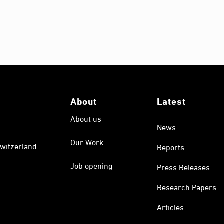
About
Latest
About us
News
Our Work
witzerland.
Reports
Job opening
Press Releases
Research Papers
Articles