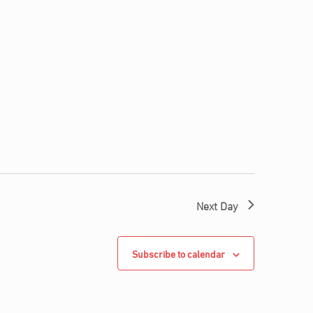
Next Day
Subscribe to calendar