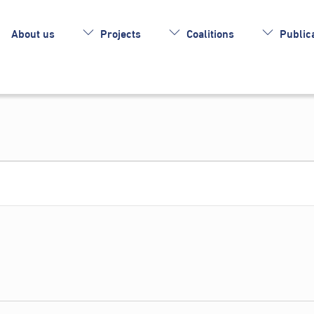
About us
Projects
Coalitions
Publica