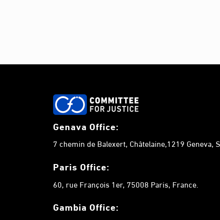
n
t
s
b
y
K
e
y
w
o
Genava Office:
r
7 chemin de Balexert, Châtelaine,1219 Geneva, S
d
.
Paris Office:
60, rue François 1er, 75008 Paris, France.
Gambia
Office: