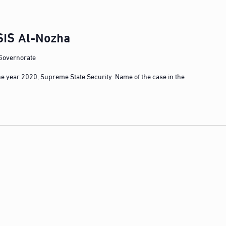
SIS Al-Nozha
 Governorate
he year 2020, Supreme State Security Name of the case in the