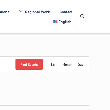
tions
Regional Work
Contact
English
Event
Find Events
List
Month
Day
Views
Navigation