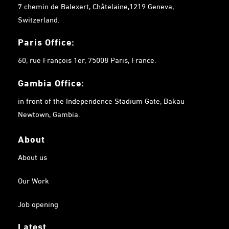
7 chemin de Balexert, Châtelaine,1219 Geneva,
Switzerland.
Paris Office:
60, rue François 1er, 75008 Paris, France.
Gambia
Office:
in front of the Independence Stadium Gate, Bakau
Newtown, Gambia.
About
About us
Our Work
Job opening
Latest