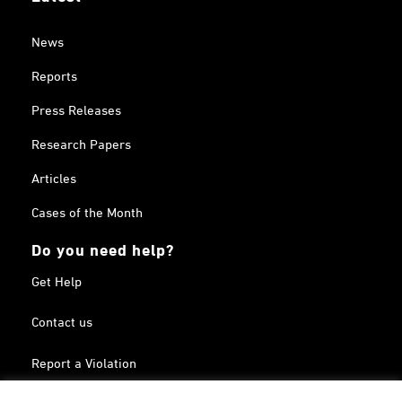
News
Reports
Press Releases
Research Papers
Articles
Cases of the Month
Do you need help?
Get Help
Contact us
Report a Violation