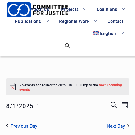
Skip
About us
Projects
Coalitions
to
content
Publications
Regional Work
Contact
English
Events
No events scheduled for 2025-08-01. Jump to the
next upcoming
for
N
events
.
o
2025-
t
Events
8/1/2025
Eve
i
S
D
c
08-
Vie
Search
S
e
e
a
Nav
e
and
01
a
Previous Day
Next Day
y
l
Views
r