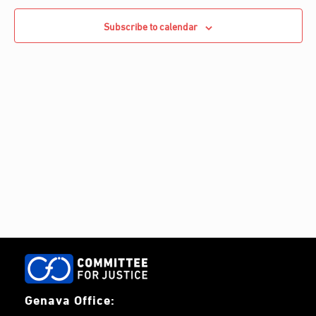
e
Navigati
c
c
Subscribe to calendar
h
t
d
a
t
e
.
Genava Office: