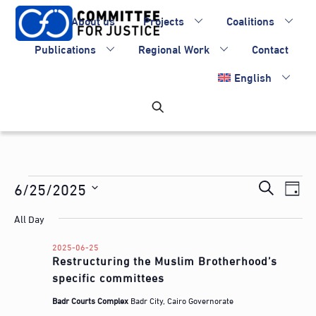
Skip
About us
Projects
Coalitions
to
content
Publications
Regional Work
Contact
English
Events
Events
6/25/2025
Eve
S
D
Vie
Search
for
S
e
a
All Day
Nav
e
and
a
2025-
y
l
Views
2025-06-25
r
06-
Restructuring the Muslim Brotherhood’s
e
Navigati
c
specific committees
c
25
h
t
Badr Courts Complex
Badr City, Cairo Governorate