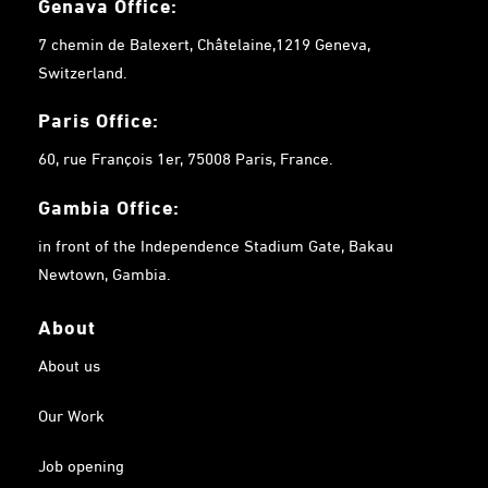
Genava Office:
7 chemin de Balexert, Châtelaine,1219 Geneva,
Switzerland.
Paris Office:
60, rue François 1er, 75008 Paris, France.
Gambia
Office:
in front of the Independence Stadium Gate, Bakau
Newtown, Gambia.
About
About us
Our Work
Job opening