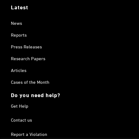
Latest
News
Reports
Press Releases
Research Papers
Articles
Cases of the Month
Do you need help?
Get Help
Contact us
Report a Violation