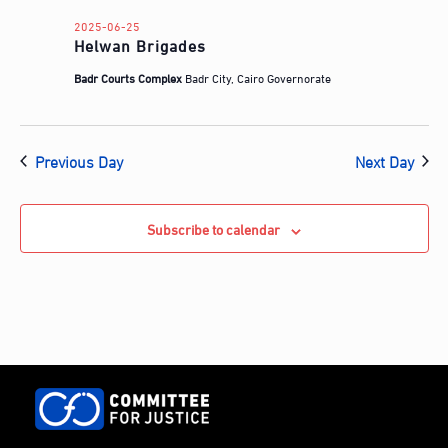
d
a
2025-06-25
Helwan Brigades
t
e
Badr Courts Complex
Badr City, Cairo Governorate
.
Previous Day
Next Day
Subscribe to calendar