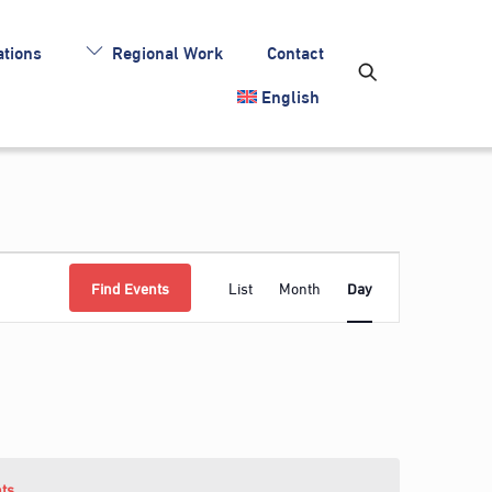
tions
Regional Work
Contact
English
Event
Find Events
List
Month
Day
Views
Navigation
ts
.