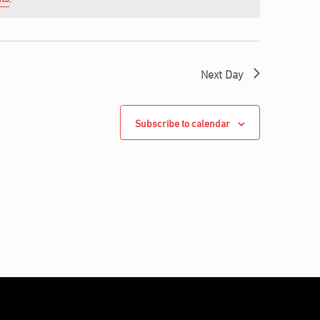
Next Day
Subscribe to calendar