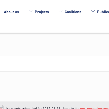
About us
Projects
Coalitions
Publica
No events scheduled for 2024-01-31. Jump to the
next upcoming even