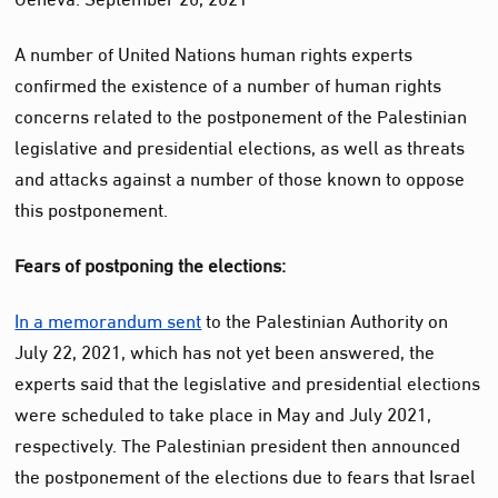
A number of United Nations human rights experts
confirmed the existence of a number of human rights
concerns related to the postponement of the Palestinian
legislative and presidential elections, as well as threats
and attacks against a number of those known to oppose
this postponement.
Fears of postponing the elections:
In a memorandum sent
to the Palestinian Authority on
July 22, 2021, which has not yet been answered, the
experts said that the legislative and presidential elections
were scheduled to take place in May and July 2021,
respectively. The Palestinian president then announced
the postponement of the elections due to fears that Israel