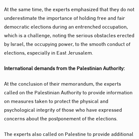
At the same time, the experts emphasized that they do not
underestimate the importance of holding free and fair
democratic elections during an entrenched occupation,
which is a challenge, noting the serious obstacles erected
by Israel, the occupying power, to the smooth conduct of
elections, especially in East Jerusalem.
International demands from the Palestinian Authority:
At the conclusion of their memorandum, the experts
called on the Palestinian Authority to provide information
on measures taken to protect the physical and
psychological integrity of those who have expressed
concerns about the postponement of the elections.
The experts also called on Palestine to provide additional