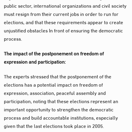
public sector, international organizations and civil society
must resign from their current jobs in order to run for
elections, and that these requirements appear to create
unjustified obstacles
In
front of ensuring the democratic
process.
The impact of the postponement on freedom of
expression and participation:
The experts stressed that the postponement of the
elections has a potential impact on freedom of
expression, association, peaceful assembly and
participation, noting that these elections represent an
important opportunity to strengthen the democratic
process and build accountable institutions, especially
given that the last elections took place in 2005.