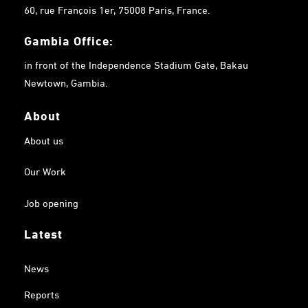
60, rue François 1er, 75008 Paris, France.
Gambia
Office:
in front of the Independence Stadium Gate, Bakau
Newtown, Gambia.
About
About us
Our Work
Job opening
Latest
News
Reports