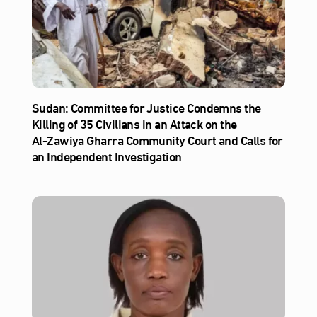
Sudan: Committee for Justice Condemns the
Killing of 35 Civilians in an Attack on the
Al‑Zawiya Gharra Community Court and Calls for
an Independent Investigation