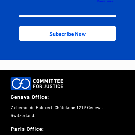
Genava Office:
7 chemin de Balexert, Châtelaine,1219 Geneva,
Switzerland.
Paris Office: