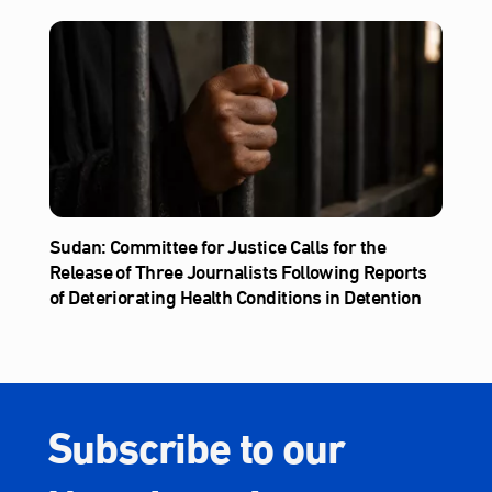
Sudan: Committee for Justice Calls for the
Release of Three Journalists Following Reports
of Deteriorating Health Conditions in Detention
Subscribe to our