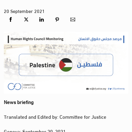
20
September
2021
News briefing
Translated and
Edited
by: Committee for Justice
Geneva: September 20, 2021