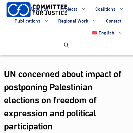
Skip
About us
Projects
Coalitions
to
content
Publications
Regional Work
Contact
English
UN concerned about impact of
postponing Palestinian
elections on freedom of
expression and political
participation