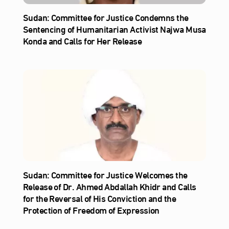
Sudan: Committee for Justice Condemns the
Sentencing of Humanitarian Activist Najwa Musa
Konda and Calls for Her Release
Sudan: Committee for Justice Welcomes the
Release of Dr. Ahmed Abdallah Khidr and Calls
for the Reversal of His Conviction and the
Protection of Freedom of Expression