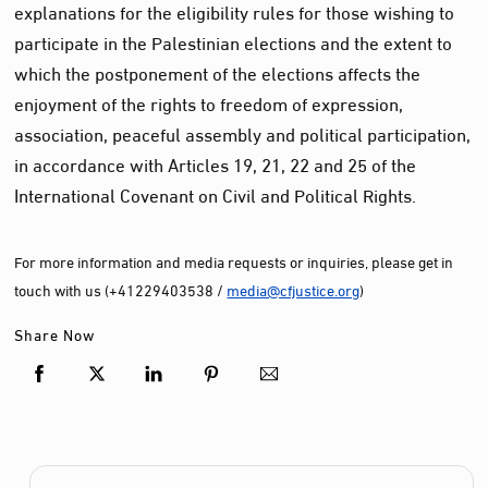
explanations for the eligibility rules for those wishing to
participate in the Palestinian elections and the extent to
which the postponement of the elections affects the
enjoyment of the rights to freedom of expression,
association, peaceful assembly and political participation,
in accordance with Articles 19, 21, 22 and 25 of the
International Covenant on Civil and Political Rights.
For more information and media requests or inquiries, please get in
touch with us (+41229403538 /
media@cfjustice.org
)
Share Now