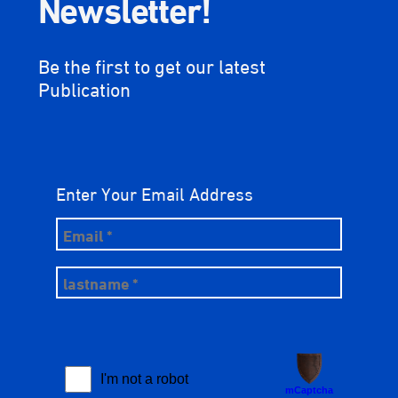
Newsletter!
Be the first to get our latest
Publication
Enter Your Email Address