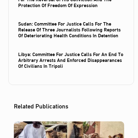
Protection Of Freedom Of Expression
Sudan: Committee For Justice Calls For The
Release Of Three Journalists Following Reports
Of Deteriorating Health Conditions In Detention
Libya: Committee For Justice Calls For An End To
Arbitrary Arrests And Enforced Disappearances
Of Civilians In Tripoli
Related Publications