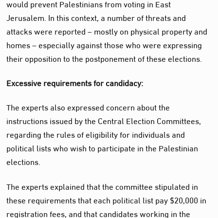
would prevent Palestinians from voting in East
Jerusalem. In this context, a number of threats and
attacks were reported – mostly on physical property and
homes – especially against those who were expressing
their opposition to the postponement of these elections.
Excessive requirements for candidacy:
The experts also expressed concern about the
instructions issued by the Central Election Committees,
regarding the rules of eligibility for individuals and
political lists who wish to participate in the Palestinian
elections.
The
experts
explained that the committee stipulated in
these requirements that each political list pay $20,000 in
registration fees, and that candidates working in the