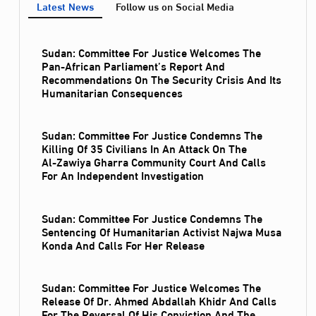
Latest News
Follow us on Social Media
Sudan: Committee For Justice Welcomes The
Pan-African Parliament’s Report And
Recommendations On The Security Crisis And Its
Humanitarian Consequences
Sudan: Committee For Justice Condemns The
Killing Of 35 Civilians In An Attack On The
Al‑Zawiya Gharra Community Court And Calls
For An Independent Investigation
Sudan: Committee For Justice Condemns The
Sentencing Of Humanitarian Activist Najwa Musa
Konda And Calls For Her Release
Sudan: Committee For Justice Welcomes The
Release Of Dr. Ahmed Abdallah Khidr And Calls
For The Reversal Of His Conviction And The