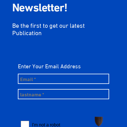
Newsletter!
Be the first to get our latest
Publication
Enter Your Email Address