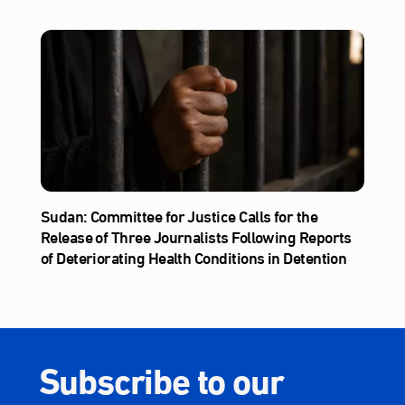
Sudan: Committee for Justice Calls for the
Release of Three Journalists Following Reports
of Deteriorating Health Conditions in Detention
Subscribe to our