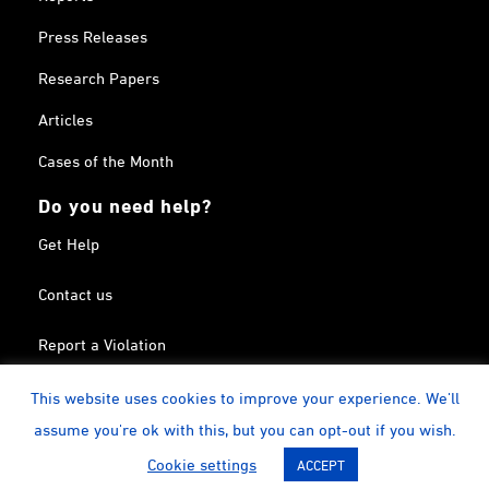
Press Releases
Research Papers
Articles
Cases of the Month
Do you need help?
Get Help
Contact us
Report a Violation
Search in the Terrorism List
This website uses cookies to improve your experience. We'll
assume you're ok with this, but you can opt-out if you wish.
Twitter
Facebook
Linkedin
YouTube
Calendar
instagram
Cookie settings
ACCEPT