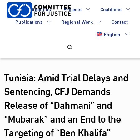
Skip
About us
Projects
Coalitions
to
content
Publications
Regional Work
Contact
English
Tunisia: Amid Trial Delays and
Sentencing, CFJ Demands
Release of “Dahmani” and
“Mubarak” and an End to the
Targeting of “Ben Khalifa”