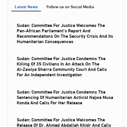
Latest News
Follow us on Social Media
Sudan: Committee For Justice Welcomes The
Pan-African Parliament’s Report And
Recommendations On The Security Crisis And Its
Humanitarian Consequences
Sudan: Committee For Justice Condemns The
Killing Of 35 Civilians In An Attack On The
Al‑Zawiya Gharra Community Court And Calls
For An Independent Investigation
Sudan: Committee For Justice Condemns The
Sentencing Of Humanitarian Activist Najwa Musa
Konda And Calls For Her Release
Sudan: Committee For Justice Welcomes The
Release Of Dr. Ahmed Abdallah Khidr And Calls