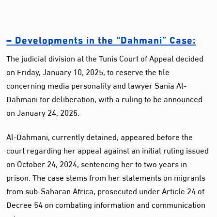
– Developments in the “Dahmani” Case:
The judicial division at the Tunis Court of Appeal decided
on Friday, January 10, 2025, to reserve the file
concerning media personality and lawyer Sania Al-
Dahmani for deliberation, with a ruling to be announced
on January 24, 2025.
Al-Dahmani, currently detained, appeared before the
court regarding her appeal against an initial ruling issued
on October 24, 2024, sentencing her to two years in
prison. The case stems from her statements on migrants
from sub-Saharan Africa, prosecuted under Article 24 of
Decree 54 on combating information and communication