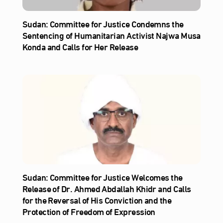
Sudan: Committee for Justice Condemns the
Sentencing of Humanitarian Activist Najwa Musa
Konda and Calls for Her Release
Sudan: Committee for Justice Welcomes the
Release of Dr. Ahmed Abdallah Khidr and Calls
for the Reversal of His Conviction and the
Protection of Freedom of Expression