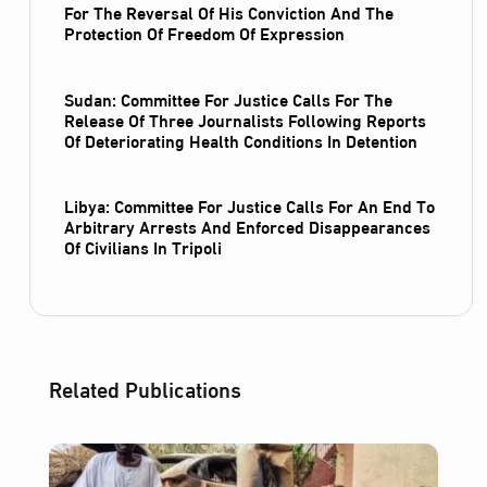
For The Reversal Of His Conviction And The
Protection Of Freedom Of Expression
Sudan: Committee For Justice Calls For The
Release Of Three Journalists Following Reports
Of Deteriorating Health Conditions In Detention
Libya: Committee For Justice Calls For An End To
Arbitrary Arrests And Enforced Disappearances
Of Civilians In Tripoli
Related Publications