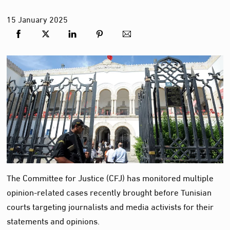
15
January
2025
The Committee for Justice (CFJ) has monitored multiple
opinion-related cases recently brought before Tunisian
courts targeting journalists and media activists for their
statements and opinions.