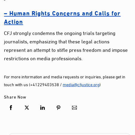
– Human Rights Concerns and Calls for
Action
CFJ strongly condemns the ongoing trials targeting
journalists, emphasizing that these legal actions
represent an attempt to stifle press freedom and impose
restrictions on media professionals.
For more information and media requests or inquiries, please get in
touch with us (+41229403538 /
media@cfjustice.org
)
Share Now