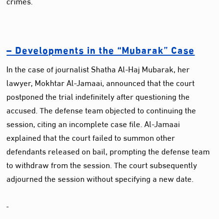
crimes.
– Developments in the “Mubarak” Case
In the case of journalist Shatha Al-Haj Mubarak, her
lawyer, Mokhtar Al-Jamaai, announced that the court
postponed the trial indefinitely after questioning the
accused. The defense team objected to continuing the
session, citing an incomplete case file. Al-Jamaai
explained that the court failed to summon other
defendants released on bail, prompting the defense team
to withdraw from the session. The court subsequently
adjourned the session without specifying a new date.