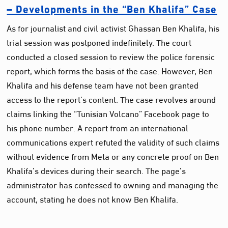
– Developments in the “Ben Khalifa” Case
As for journalist and civil activist Ghassan Ben Khalifa, his
trial session was postponed indefinitely. The court
conducted a closed session to review the police forensic
report, which forms the basis of the case. However, Ben
Khalifa and his defense team have not been granted
access to the report’s content. The case revolves around
claims linking the “Tunisian Volcano” Facebook page to
his phone number. A report from an international
communications expert refuted the validity of such claims
without evidence from Meta or any concrete proof on Ben
Khalifa’s devices during their search. The page’s
administrator has confessed to owning and managing the
account, stating he does not know Ben Khalifa.