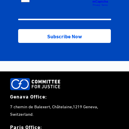
Genava Office:
7 chemin de Balexert, Châtelaine,1219 Geneva,
Switzerland.
Paris Office: