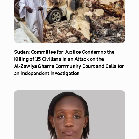
Sudan: Committee for Justice Condemns the
Killing of 35 Civilians in an Attack on the
Al‑Zawiya Gharra Community Court and Calls for
an Independent Investigation