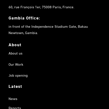
60, rue François 1er, 75008 Paris, France.
Gambia
Office:
in front of the Independence Stadium Gate, Bakau
Newtown, Gambia.
About
About us
Our Work
Job opening
Latest
News
Reports