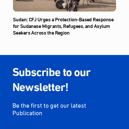
Sudan: CFJ Urges a Protection-Based Response
for Sudanese Migrants, Refugees, and Asylum
Seekers Across the Region
Subscribe to our
Newsletter!
Be the first to get our latest
Publication