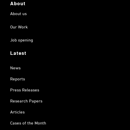
About
About us
Our Work
Job opening
Latest
News
Reports
Press Releases
Research Papers
Articles
Cases of the Month