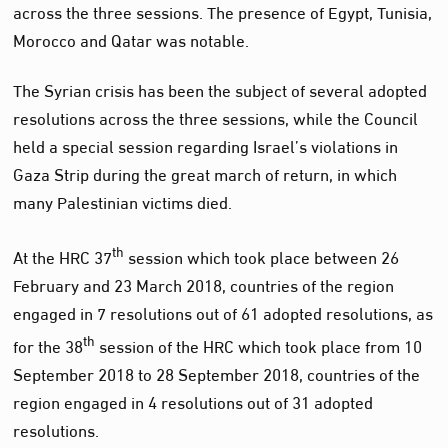
across the three sessions. The presence of Egypt, Tunisia,
Morocco and Qatar was notable.
The Syrian crisis has been the subject of several adopted
resolutions across the three sessions, while the Council
held a special session regarding Israel’s violations in
Gaza Strip during the great march of return, in which
many Palestinian victims died.
th
At the HRC 37
session which took place between 26
February and 23 March 2018, countries of the region
engaged in 7 resolutions out of 61 adopted resolutions, as
th
for the 38
session of the HRC which took place from 10
September 2018 to 28 September 2018, countries of the
region engaged in 4 resolutions out of 31 adopted
resolutions.