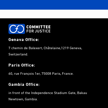
Genava Office:
7 chemin de Balexert, Châtelaine,1219 Geneva,
Switzerland.
Paris Office:
60, rue François 1er, 75008 Paris, France.
Gambia
Office:
in front of the Independence Stadium Gate, Bakau
Newtown, Gambia.