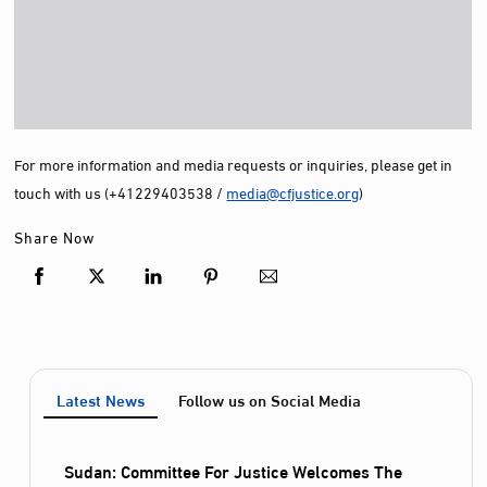
For more information and media requests or inquiries, please get in
touch with us (+41229403538 /
media@cfjustice.org
)
Share Now
Latest News
Follow us on Social Media
Sudan: Committee For Justice Welcomes The