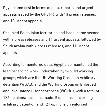
Egypt came first in terms of data, reports and urgent
appeals issued by the OHCHR, with 13 press releases,
and 13 urgent appeals.
Occupied Palestinian territories and Israel came second
with 9 press releases and 11 urgent appeals followed by
Saudi Arabia with 7 press releases, and 11 urgent
appeals.
According to monitored data, Egypt also maintained the
lead regarding work undertaken by two UN working
groups, which are the UN Working Group on Arbitrary
detention (WGAD) and the Working Group on Enforced
and Involuntary Disappearances (WGEID), with a total of
126 opinions/decisions made; 5 opinions concerning
arbitrary detention and 121 opinions on enforced