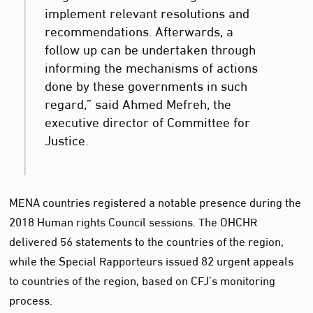
implement relevant resolutions and
recommendations. Afterwards, a
follow up can be undertaken through
informing the mechanisms of actions
done by these governments in such
regard,” said Ahmed Mefreh, the
executive director of Committee for
Justice.
MENA countries registered a notable presence during the
2018 Human rights Council sessions. The OHCHR
delivered 56 statements to the countries of the region,
while the Special Rapporteurs issued 82 urgent appeals
to countries of the region, based on CFJ’s monitoring
process.