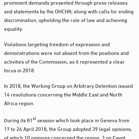
prominent demands presented through press releases
and statements by the OHCHR, along with calls for ending
discrimination, upholding the rule of law and achieving
equality.
Violations targeting freedom of expression and
demonstrations were not absent from the positions and
activities of the Commission, as it represented a clear
focus in 2018.
In 2018, the Working Group on Arbitrary Detention issued
14 resolutions concerning the Middle East and North
Africa region.
st
During its 81
session which took place in Geneva from
17 to 26 April 2018, the Group adopted 39 legal opinions,
of which 10 opinions concerned the region: 3 on Egypt,