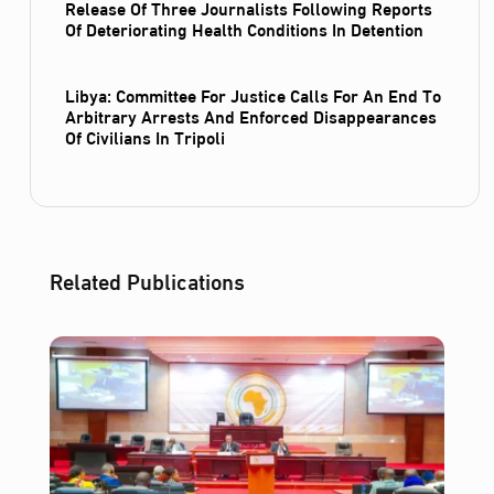
Release Of Three Journalists Following Reports
Of Deteriorating Health Conditions In Detention
Libya: Committee For Justice Calls For An End To
Arbitrary Arrests And Enforced Disappearances
Of Civilians In Tripoli
Related Publications