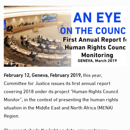
February 12, Geneva, February 2019,
this year,
Committee for Justice issues its first annual report
covering 2018 under its project “Human Rights Council
Monitor”, in the context of presenting the human rights
situation in the Middle East and North Africa (MENA)
Region.
The report sheds the light on data, circumstances,