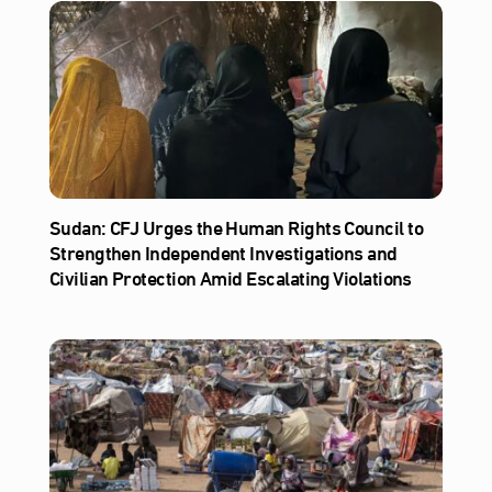
Sudan: CFJ Urges the Human Rights Council to
Strengthen Independent Investigations and
Civilian Protection Amid Escalating Violations