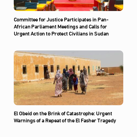
Committee for Justice Participates in Pan-
African Parliament Meetings and Calls for
Urgent Action to Protect Civilians in Sudan
El Obeid on the Brink of Catastrophe: Urgent
Warnings of a Repeat of the El Fasher Tragedy