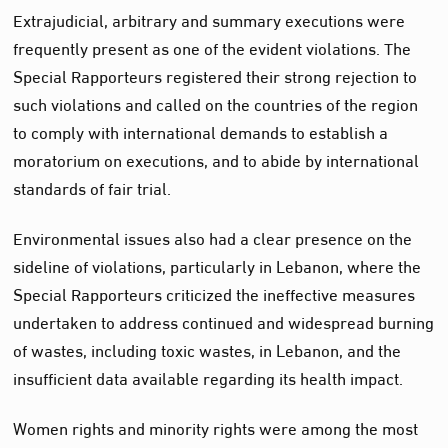
Extrajudicial, arbitrary and summary executions were
frequently present as one of the evident violations. The
Special Rapporteurs registered their strong rejection to
such violations and called on the countries of the region
to comply with international demands to establish a
moratorium on executions, and to abide by international
standards of fair trial.
Environmental issues also had a clear presence on the
sideline of violations, particularly in Lebanon, where the
Special Rapporteurs criticized the ineffective measures
undertaken to address continued and widespread burning
of wastes, including toxic wastes, in Lebanon, and the
insufficient data available regarding its health impact.
Women rights and minority rights were among the most