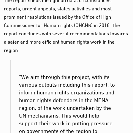
reports, urgent appeals, states activities and most
prominent resolutions issued by the Office of High
Commissioner for Human rights (OHCHR) in 2018. The
report concludes with several recommendations towards
a safer and more efficient human rights work in the
region.
“We aim through this project, with its
various outputs including this report, to
inform human rights organizations and
human rights defenders in the MENA
region, of the work undertaken by the
UN mechanisms. This would help
support their work in putting pressure
on governments of the region to