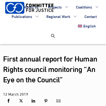
Skip
About us
Projects
Coalitions
to
content
Publications
Regional Work
Contact
English
First annual report for Human
Rights council monitoring “An
Eye on the Council”
12
March
2019