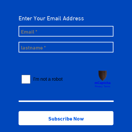
Enter Your Email Address