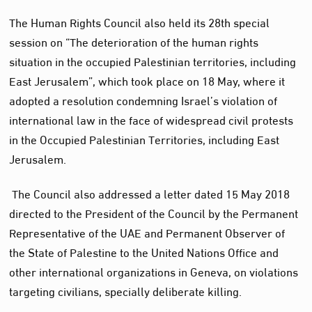
The Human Rights Council also held its 28th special
session on “The deterioration of the human rights
situation in the occupied Palestinian territories, including
East Jerusalem”, which took place on 18 May, where it
adopted a resolution condemning Israel’s violation of
international law in the face of widespread civil protests
in the Occupied Palestinian Territories, including East
Jerusalem.
The Council also addressed a letter dated 15 May 2018
directed to the President of the Council by the Permanent
Representative of the UAE and Permanent Observer of
the State of Palestine to the United Nations Office and
other international organizations in Geneva, on violations
targeting civilians, specially deliberate killing.