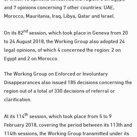
and 7 opinions concerning 7 other countries: UAE,
Morocco, Mauritania, Iraq, Libya, Qatar and Israel.
nd
On its 82
session, which took place in Geneva from 20
to 24 August 2018, the Working Group also adopted 24
legal opinions, of which 4 concerned the region: 2 on
Egypt and 2 on Morocco.
The Working Group on Enforced or Involuntary
Disappearances also issued 185 decisions concerning the
region out of a total of 330 decisions of referral or
clarification.
th
At its 114
session, which took place from 5 to 9
February 2018, covering the period between its 113th and
114th sessions, the Working Group transmitted under its