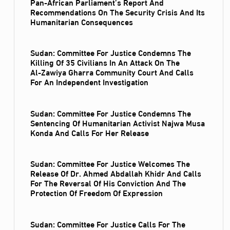
Pan-African Parliament’s Report And
Recommendations On The Security Crisis And Its
Humanitarian Consequences
Sudan: Committee For Justice Condemns The
Killing Of 35 Civilians In An Attack On The
Al‑Zawiya Gharra Community Court And Calls
For An Independent Investigation
Sudan: Committee For Justice Condemns The
Sentencing Of Humanitarian Activist Najwa Musa
Konda And Calls For Her Release
Sudan: Committee For Justice Welcomes The
Release Of Dr. Ahmed Abdallah Khidr And Calls
For The Reversal Of His Conviction And The
Protection Of Freedom Of Expression
Sudan: Committee For Justice Calls For The