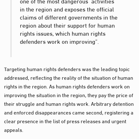
one of the most dangerous activities
in the region and exposes the official
claims of different governments in the
region about their support for human
rights issues, which human rights
defenders work on improving”.
Targeting human rights defenders was the leading topic
addressed, reflecting the reality of the situation of human
rights in the region. As human rights defenders work on
improving the situation in the region, they pay the price of
their struggle and human rights work. Arbitrary detention
and enforced disappearances came second, registering a
clear presence in the list of press releases and urgent
appeals.