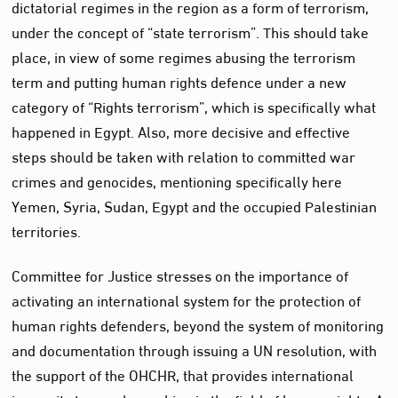
dictatorial regimes in the region as a form of terrorism,
under the concept of “state terrorism”. This should take
place, in view of some regimes abusing the terrorism
term and putting human rights defence under a new
category of “Rights terrorism”, which is specifically what
happened in Egypt. Also, more decisive and effective
steps should be taken with relation to committed war
crimes and genocides, mentioning specifically here
Yemen, Syria, Sudan, Egypt and the occupied Palestinian
territories.
Committee for Justice stresses on the importance of
activating an international system for the protection of
human rights defenders, beyond the system of monitoring
and documentation through issuing a UN resolution, with
the support of the OHCHR, that provides international