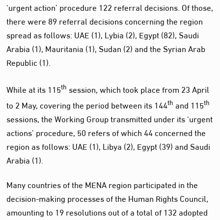
‘urgent action’ procedure 122 referral decisions. Of those,
there were 89 referral decisions concerning the region
spread as follows: UAE (1), Lybia (2), Egypt (82), Saudi
Arabia (1), Mauritania (1), Sudan (2) and the Syrian Arab
Republic (1).
th
While at its 115
session, which took place from 23 April
th
th
to 2 May, covering the period between its 144
and 115
sessions, the Working Group transmitted under its ‘urgent
actions’ procedure, 50 refers of which 44 concerned the
region as follows: UAE (1), Libya (2), Egypt (39) and Saudi
Arabia (1).
Many countries of the MENA region participated in the
decision-making processes of the Human Rights Council,
amounting to 19 resolutions out of a total of 132 adopted