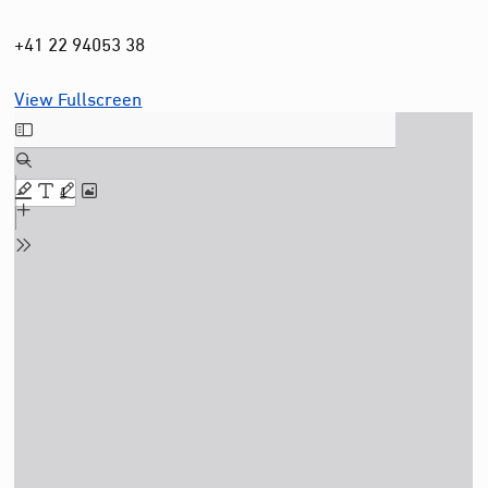
+41 22 94053 38
View Fullscreen
Skip
to
PDF
content