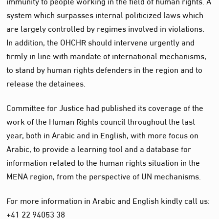
immunity to people working in the field of human rights. A
system which surpasses internal politicized laws which
are largely controlled by regimes involved in violations.
In addition, the OHCHR should intervene urgently and
firmly in line with mandate of international mechanisms,
to stand by human rights defenders in the region and to
release the detainees.
Committee for Justice had published its coverage of the
work of the Human Rights council throughout the last
year, both in Arabic and in English, with more focus on
Arabic, to provide a learning tool and a database for
information related to the human rights situation in the
MENA region, from the perspective of UN mechanisms.
For more information in Arabic and English kindly call us:
+41 22 94053 38