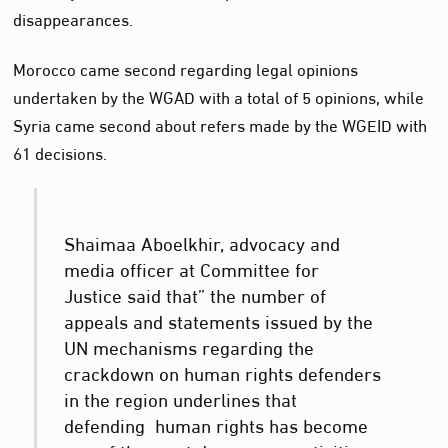
disappearances.
Morocco came second regarding legal opinions
undertaken by the WGAD with a total of 5 opinions, while
Syria came second about refers made by the WGEID with
61 decisions.
Shaimaa Aboelkhir, advocacy and
media officer at Committee for
Justice said that” the number of
appeals and statements issued by the
UN mechanisms regarding the
crackdown on human rights defenders
in the region underlines that
defending human rights has become