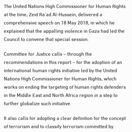
The United Nations High Commissioner for Human Rights
at the time, Zeid Ra’ad Al-Hussein, delivered a
comprehensive speech on 18 May 2018, in which he
explained that the appalling violence in Gaza had led the
Council to convene that special session.
Committee for Justice calls – through the
recommendations in this report – for the adoption of an
international human rights initiative led by the United
Nations High Commissioner for Human Rights, which
works on ending the targeting of human rights defenders
in the Middle East and North Africa region in a step to
further globalize such initiative.
It also calls for adopting a clear definition for the concept
of terrorism and to classify terrorism committed by