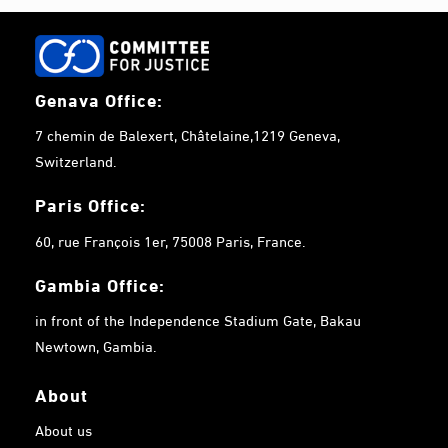
Genava Office:
7 chemin de Balexert, Châtelaine,1219 Geneva,
Switzerland.
Paris Office:
60, rue François 1er, 75008 Paris, France.
Gambia
Office:
in front of the Independence Stadium Gate, Bakau
Newtown, Gambia.
About
About us