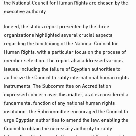
the National Council for Human Rights are chosen by the
executive authority.
Indeed, the status report presented by the three
organizations highlighted several crucial aspects
regarding the functioning of the National Council for
Human Rights, with a particular focus on the process of
member selection. The report also addressed various
issues, including the failure of Egyptian authorities to
authorize the Council to ratify international human rights
instruments. The Subcommittee on Accreditation
expressed concern over this matter, as it is considered a
fundamental function of any national human rights
institution. The Subcommittee encouraged the Council to
urge Egyptian authorities to amend the law, enabling the
Council to obtain the necessary authority to ratify