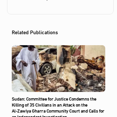
Related Publications
Sudan: Committee for Justice Condemns the
Killing of 35 Civilians in an Attack on the
Al‑Zawiya Gharra Community Court and Calls for
an Independent Investigation