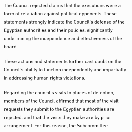
The Council rejected claims that the executions were a
form of retaliation against political opponents. These
statements strongly indicate the Council’s defense of the
Egyptian authorities and their policies, significantly
undermining the independence and effectiveness of the
board.
These actions and statements further cast doubt on the
Council’s ability to function independently and impartially
in addressing human rights violations.
Regarding the council’s visits to places of detention,
members of the Council affirmed that most of the visit
requests they submit to the Egyptian authorities are
rejected, and that the visits they make are by prior
arrangement. For this reason, the Subcommittee