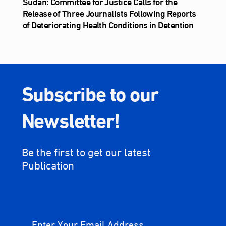
Sudan: Committee for Justice Calls for the
Release of Three Journalists Following Reports
of Deteriorating Health Conditions in Detention
Subscribe to our
Newsletter!
Be the first to get our latest
Publication
Enter Your Email Address