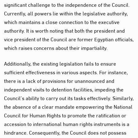
significant challenge to the independence of the Council.
Currently, all powers lie within the legislative authority,
which maintains a close connection to the executive
authority. It is worth noting that both the president and
vice president of the Council are former Egyptian officials,
which raises concerns about their impartiality.
Additionally, the existing legislation fails to ensure
sufficient effectiveness in various aspects. For instance,
there is a lack of provisions for unannounced and
independent visits to detention facilities, impeding the
Council’s ability to carry out its tasks effectively. Similarly,
the absence of a clear mandate empowering the National
Council for Human Rights to promote the ratification or
accession to international human rights instruments is a
hindrance. Consequently, the Council does not possess