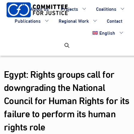
Skip
About us
Projects
Coalitions
to
content
Publications
Regional Work
Contact
English
Egypt: Rights groups call for
downgrading the National
Council for Human Rights for its
failure to perform its human
rights role