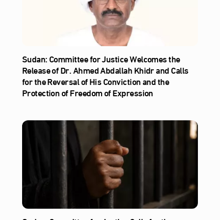
Sudan: Committee for Justice Welcomes the
Release of Dr. Ahmed Abdallah Khidr and Calls
for the Reversal of His Conviction and the
Protection of Freedom of Expression