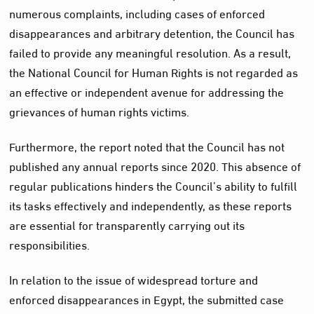
numerous complaints, including cases of enforced
disappearances and arbitrary detention, the Council has
failed to provide any meaningful resolution. As a result,
the National Council for Human Rights is not regarded as
an effective or independent avenue for addressing the
grievances of human rights victims.
Furthermore, the report noted that the Council has not
published any annual reports since 2020. This absence of
regular publications hinders the Council’s ability to fulfill
its tasks effectively and independently, as these reports
are essential for transparently carrying out its
responsibilities.
In relation to the issue of widespread torture and
enforced disappearances in Egypt, the submitted case