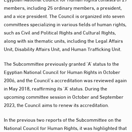
members, including 25 ordinary members, a president,
and a vice president. The Council is organized into seven
committees specializing in various fields of human rights,
such as Civil and Political Rights and Cultural Rights,
along with six thematic units, including the Legal Affairs
Unit, Disability Affairs Unit, and Human Trafficking Unit.
The Subcommittee previously granted ‘A’ status to the
Egyptian National Council for Human Rights in October
2006, and the Council’s accreditation was reviewed again
in May 2018, reaffirming its ‘A’ status. During the
upcoming committee session in October and September
2023, the Council aims to renew its accreditation.
In the previous two reports of the Subcommittee on the
National Council for Human Rights, it was highlighted that