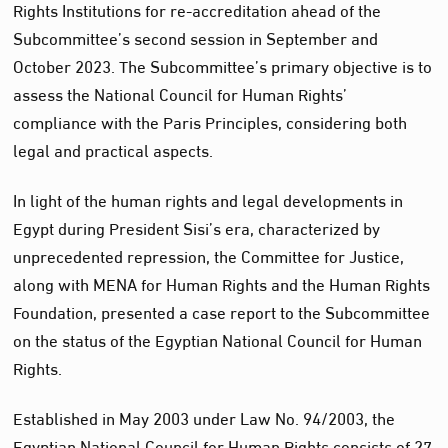
Rights Institutions for re-accreditation ahead of the
Subcommittee’s second session in September and
October 2023. The Subcommittee’s primary objective is to
assess the National Council for Human Rights’
compliance with the Paris Principles, considering both
legal and practical aspects.
In light of the human rights and legal developments in
Egypt during President Sisi’s era, characterized by
unprecedented repression, the Committee for Justice,
along with MENA for Human Rights and the Human Rights
Foundation, presented a case report to the Subcommittee
on the status of the Egyptian National Council for Human
Rights.
Established in May 2003 under Law No. 94/2003, the
Egyptian National Council for Human Rights consists of 27