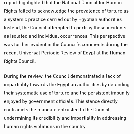
report highlighted that the National Council for Human
Rights failed to acknowledge the prevalence of torture as
a systemic practice carried out by Egyptian authorities.
Instead, the Council attempted to portray these incidents
as isolated and individual occurrences. This perspective
was further evident in the Council’s comments during the
recent Universal Periodic Review of Egypt at the Human
Rights Council.
During the review, the Council demonstrated a lack of
impartiality towards the Egyptian authorities by defending
their systematic use of torture and the persistent impunity
enjoyed by government officials. This stance directly
contradicts the mandate entrusted to the Council,
undermining its credibility and impartiality in addressing
human rights violations in the country.