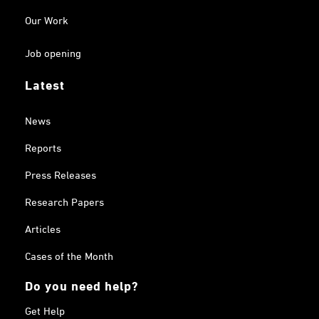
Our Work
Job opening
Latest
News
Reports
Press Releases
Research Papers
Articles
Cases of the Month
Do you need help?
Get Help