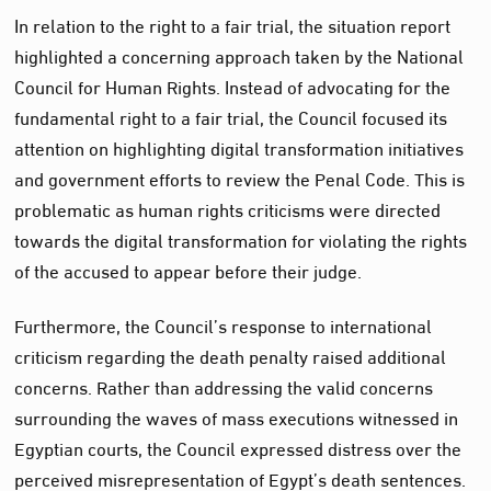
In relation to the right to a fair trial, the situation report
highlighted a concerning approach taken by the National
Council for Human Rights. Instead of advocating for the
fundamental right to a fair trial, the Council focused its
attention on highlighting digital transformation initiatives
and government efforts to review the Penal Code. This is
problematic as human rights criticisms were directed
towards the digital transformation for violating the rights
of the accused to appear before their judge.
Furthermore, the Council’s response to international
criticism regarding the death penalty raised additional
concerns. Rather than addressing the valid concerns
surrounding the waves of mass executions witnessed in
Egyptian courts, the Council expressed distress over the
perceived misrepresentation of Egypt’s death sentences.