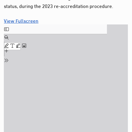
status, during the 2023 re-accreditation procedure.
View Fullscreen
Skip
to
PDF
content