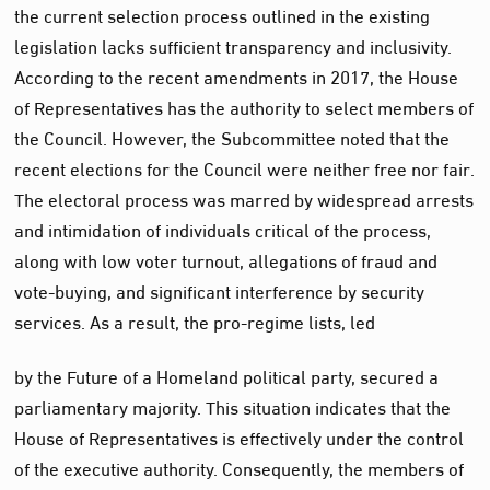
the current selection process outlined in the existing
legislation lacks sufficient transparency and inclusivity.
According to the recent amendments in 2017, the House
of Representatives has the authority to select members of
the Council. However, the Subcommittee noted that the
recent elections for the Council were neither free nor fair.
The electoral process was marred by widespread arrests
and intimidation of individuals critical of the process,
along with low voter turnout, allegations of fraud and
vote-buying, and significant interference by security
services. As a result, the pro-regime lists, led
by the Future of a Homeland political party, secured a
parliamentary majority. This situation indicates that the
House of Representatives is effectively under the control
of the executive authority. Consequently, the members of