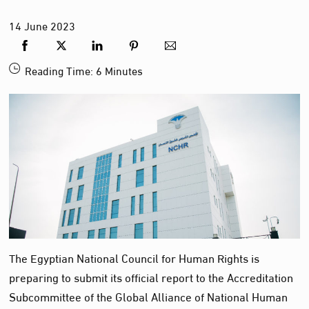
14
June
2023
Reading Time:
6
Minutes
The Egyptian National Council for Human Rights is
preparing to submit its official report to the Accreditation
Subcommittee of the Global Alliance of National Human