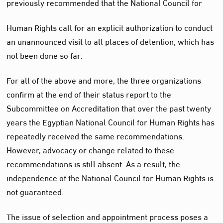
previously recommended that the National Council for
Human Rights call for an explicit authorization to conduct
an unannounced visit to all places of detention, which has
not been done so far.
For all of the above and more, the three organizations
confirm at the end of their status report to the
Subcommittee on Accreditation that over the past twenty
years the Egyptian National Council for Human Rights has
repeatedly received the same recommendations.
However, advocacy or change related to these
recommendations is still absent. As a result, the
independence of the National Council for Human Rights is
not guaranteed.
The issue of selection and appointment process poses a