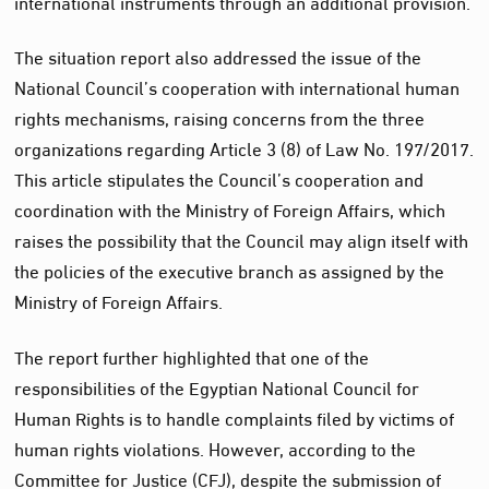
international instruments through an additional provision.
The situation report also addressed the issue of the
National Council’s cooperation with international human
rights mechanisms, raising concerns from the three
organizations regarding Article 3 (8) of Law No. 197/2017.
This article stipulates the Council’s cooperation and
coordination with the Ministry of Foreign Affairs, which
raises the possibility that the Council may align itself with
the policies of the executive branch as assigned by the
Ministry of Foreign Affairs.
The report further highlighted that one of the
responsibilities of the Egyptian National Council for
Human Rights is to handle complaints filed by victims of
human rights violations. However, according to the
Committee for Justice (CFJ), despite the submission of