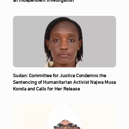
Sudan: Committee for Justice Condemns the
Sentencing of Humanitarian Activist Najwa Musa
Konda and Calls for Her Release