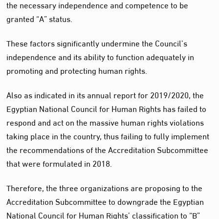
the necessary independence and competence to be
granted “A” status.
These factors significantly undermine the Council’s
independence and its ability to function adequately in
promoting and protecting human rights.
Also as indicated in its annual report for 2019/2020, the
Egyptian National Council for Human Rights has failed to
respond and act on the massive human rights violations
taking place in the country, thus failing to fully implement
the recommendations of the Accreditation Subcommittee
that were formulated in 2018.
Therefore, the three organizations are proposing to the
Accreditation Subcommittee to downgrade the Egyptian
National Council for Human Rights’ classification to “B”