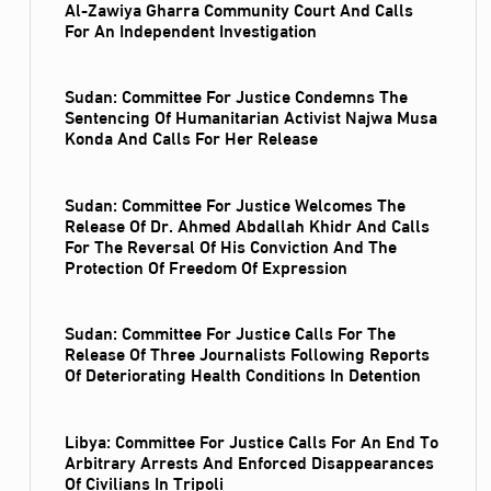
Al‑Zawiya Gharra Community Court And Calls
For An Independent Investigation
Sudan: Committee For Justice Condemns The
Sentencing Of Humanitarian Activist Najwa Musa
Konda And Calls For Her Release
Sudan: Committee For Justice Welcomes The
Release Of Dr. Ahmed Abdallah Khidr And Calls
For The Reversal Of His Conviction And The
Protection Of Freedom Of Expression
Sudan: Committee For Justice Calls For The
Release Of Three Journalists Following Reports
Of Deteriorating Health Conditions In Detention
Libya: Committee For Justice Calls For An End To
Arbitrary Arrests And Enforced Disappearances
Of Civilians In Tripoli