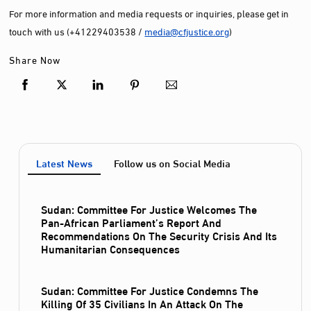
For more information and media requests or inquiries, please get in
touch with us (+41229403538 /
media@cfjustice.org
)
Share Now
Latest News
Follow us on Social Media
Sudan: Committee For Justice Welcomes The
Pan-African Parliament’s Report And
Recommendations On The Security Crisis And Its
Humanitarian Consequences
Sudan: Committee For Justice Condemns The
Killing Of 35 Civilians In An Attack On The