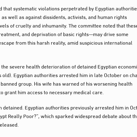
d that systematic violations perpetrated by Egyptian authoriti
 as well as against dissidents, activists, and human rights
els of cruelty and inhumanity. The committee noted that thes
eatment, and deprivation of basic rights—may drive some
escape from this harsh reality, amid suspicious international
the severe health deterioration of detained Egyptian economi
 old). Egyptian authorities arrested him in late October on ch
a banned group. His wife has warned of his worsening health
l to grant him access to necessary medical care.
en detained. Egyptian authorities previously arrested him in Oc
 Egypt Really Poor?”, which sparked widespread debate about t
released.