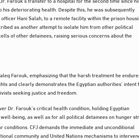
. Farouk’s transfer to a hospital for the second time since hi
o his deteriorating health. Despite this, he was subsequently
fficer Hani Salah, to a remote facility within the prison hous
ribed as another attempt to isolate him from other political
ells of other detainees, raising serious concerns about the
haleq Farouk, emphasizing that the harsh treatment he endure
ghts and clearly demonstrates the Egyptian authorities’ intent 
tivists seeking justice and freedom.
 Dr. Farouk’s critical health condition, holding Egyptian
d well-being, as well as for all political detainees on hunger st
r conditions. CFJ demands the immediate and unconditional
national community and United Nations mechanisms to interven