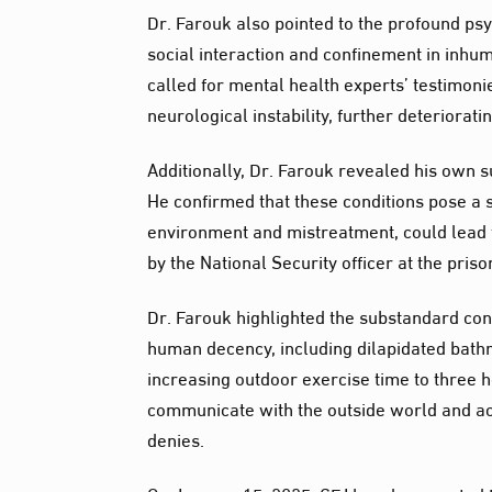
Dr. Farouk also pointed to the profound ps
social interaction and confinement in inhu
called for mental health experts’ testimoni
neurological instability, further deteriorat
Additionally, Dr. Farouk revealed his own s
He confirmed that these conditions pose a s
environment and mistreatment, could lead t
by the National Security officer at the pris
Dr. Farouk highlighted the substandard con
human decency, including dilapidated bathr
increasing outdoor exercise time to three h
communicate with the outside world and ac
denies.