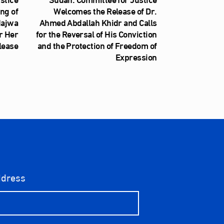
ng of
Welcomes the Release of Dr.
Najwa
Ahmed Abdallah Khidr and Calls
r Her
for the Reversal of His Conviction
lease
and the Protection of Freedom of
Expression
ddress