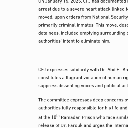
On January 15, 2025, CFJ has documented Dr
arrest due to a severe heart attack linked t
moved, upon orders from National Security o
primarily criminal inmates. This move, desc
detainees, included emptying surrounding c
authorities’ intent to eliminate him.
CFJ expresses solidarity with Dr. Abd El-K
constitutes a flagrant violation of human ri
suppress dissenting voices and political ac
The committee expresses deep concerns over
authorities fully responsible for his life an
th
at the 10
Ramadan Prison who face simila
release of Dr. Farouk and urges the inter