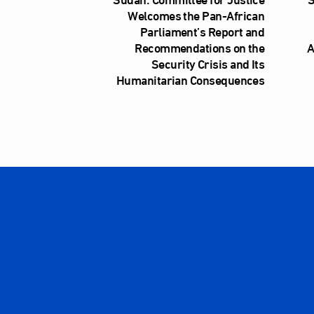
Welcomes the Pan-African
Parliament’s Report and
Recommendations on the
A
Security Crisis and Its
Humanitarian Consequences