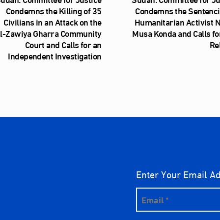
Condemns the Killing of 35
Condemns the Sentenci
Civilians in an Attack on the
Humanitarian Activist 
l‑Zawiya Gharra Community
Musa Konda and Calls fo
Court and Calls for an
Re
Independent Investigation
Enter Your Email A