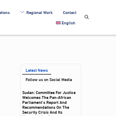
tions
Regional Work
Contact
English
Latest News
Follow us on Social Media
Sudan: Committee For Justice
Welcomes The Pan-African
Parliament’s Report And
Recommendations On The
Security Crisis And Its