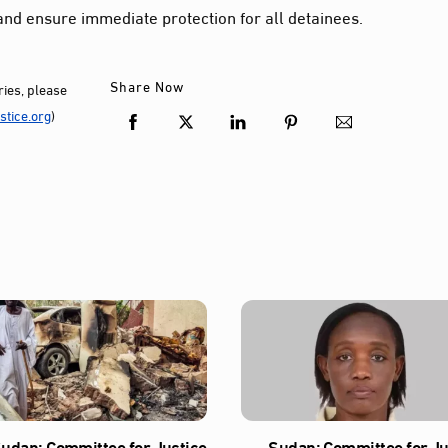
and ensure immediate protection for all detainees.
Share Now
ies, please
tice.org
)
udan: Committee for Justice
Sudan: Committee for Ju