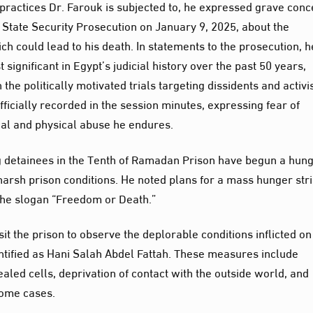
practices Dr. Farouk is subjected to, he expressed grave con
State Security Prosecution on January 9, 2025, about the
ch could lead to his death. In statements to the prosecution, h
ignificant in Egypt’s judicial history over the past 50 years,
the politically motivated trials targeting dissidents and activis
ficially recorded in the session minutes, expressing fear of
ical and physical abuse he endures.
ng detainees in the Tenth of Ramadan Prison have begun a hun
harsh prison conditions. He noted plans for a mass hunger stri
the slogan “Freedom or Death.”
it the prison to observe the deplorable conditions inflicted on
entified as Hani Salah Abdel Fattah. These measures include
ealed cells, deprivation of contact with the outside world, and
some cases.