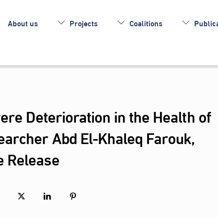
About us
Projects
Coalitions
Publica
ere Deterioration in the Health of
earcher Abd El-Khaleq Farouk,
e Release