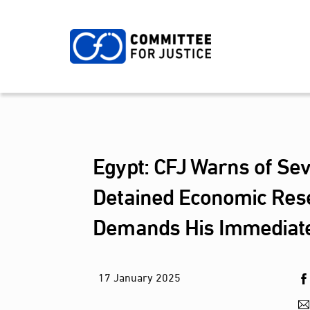
Skip
to
content
Egypt: CFJ Warns of Sev
Detained Economic Res
Demands His Immediat
17
January
2025