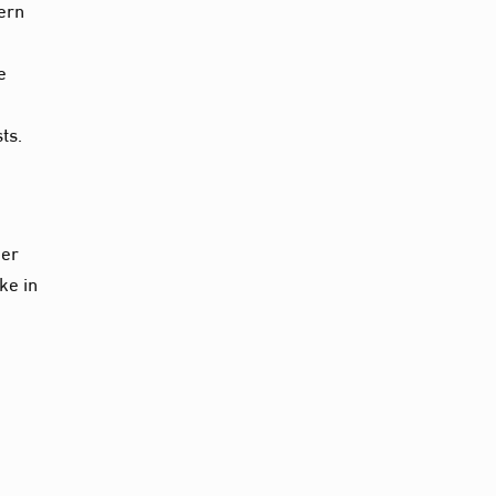
cern
e
ts.
ger
ke in