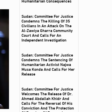
Humanitarian Consequences
Sudan: Committee For Justice
Condemns The Killing Of 35
Civilians In An Attack On The
Al‑Zawiya Gharra Community
Court And Calls For An
Independent Investigation
Sudan: Committee For Justice
Condemns The Sentencing Of
Humanitarian Activist Najwa
Musa Konda And Calls For Her
Release
Sudan: Committee For Justice
Welcomes The Release Of Dr.
Ahmed Abdallah Khidr And
Calls For The Reversal Of His
Conviction And The Protection