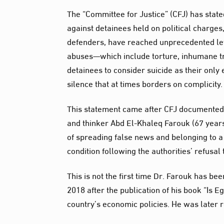
The “Committee for Justice” (CFJ) has state
against detainees held on political charges,
defenders, have reached unprecedented lev
abuses—which include torture, inhumane tr
detainees to consider suicide as their only 
silence that at times borders on complicity.
This statement came after CFJ documented 
and thinker Abd El-Khaleq Farouk (67 years
of spreading false news and belonging to 
condition following the authorities’ refusa
This is not the first time Dr. Farouk has be
2018 after the publication of his book “Is
country’s economic policies. He was later 