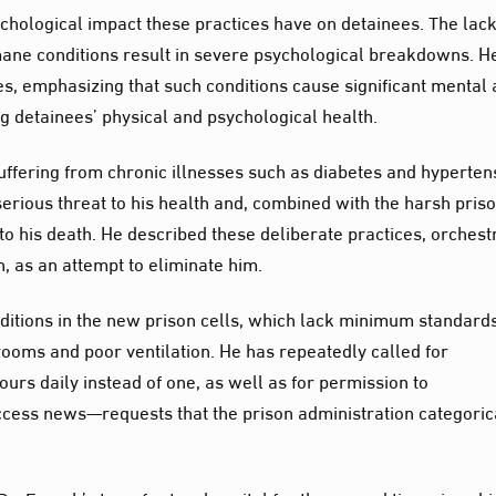
ychological impact these practices have on detainees. The lack
mane conditions result in severe psychological breakdowns. H
es, emphasizing that such conditions cause significant mental
ing detainees’ physical and psychological health.
uffering from chronic illnesses such as diabetes and hyperten
erious threat to his health and, combined with the harsh pris
o his death. He described these deliberate practices, orchest
on, as an attempt to eliminate him.
ditions in the new prison cells, which lack minimum standards
ooms and poor ventilation. He has repeatedly called for
ours daily instead of one, as well as for permission to
cess news—requests that the prison administration categoric