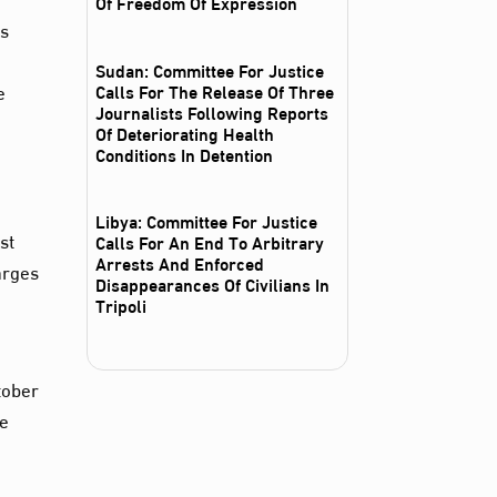
Of Freedom Of Expression
es
Sudan: Committee For Justice
e
Calls For The Release Of Three
Journalists Following Reports
Of Deteriorating Health
Conditions In Detention
Libya: Committee For Justice
st
Calls For An End To Arbitrary
Arrests And Enforced
arges
Disappearances Of Civilians In
Tripoli
tober
he