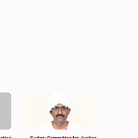
stice
Sudan: Committee for Justice