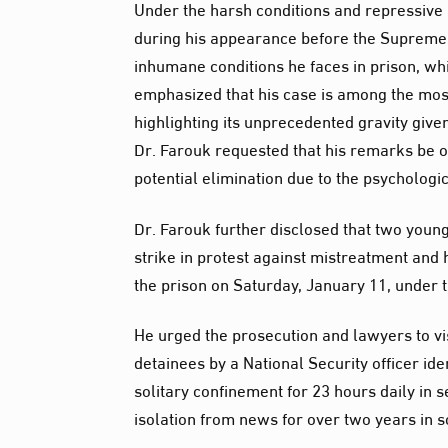
Under the harsh conditions and repressive 
during his appearance before the Supreme 
inhumane conditions he faces in prison, whi
emphasized that his case is among the most s
highlighting its unprecedented gravity given 
Dr. Farouk requested that his remarks be of
potential elimination due to the psycholog
Dr. Farouk further disclosed that two you
strike in protest against mistreatment and 
the prison on Saturday, January 11, under 
He urged the prosecution and lawyers to vis
detainees by a National Security officer id
solitary confinement for 23 hours daily in s
isolation from news for over two years in 