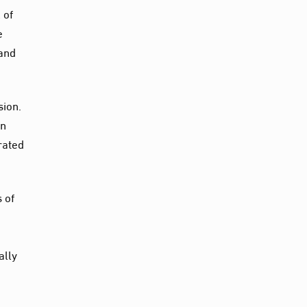
 of
e
 and
sion.
on
rated
 of
ally