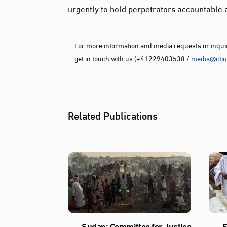
urgently to hold perpetrators accountable 
For more information and media requests or inquir
get in touch with us (+41229403538 /
media@cfjus
Related Publications
Sudan: Committee for Justice
S