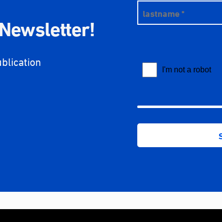
 Newsletter!
ublication