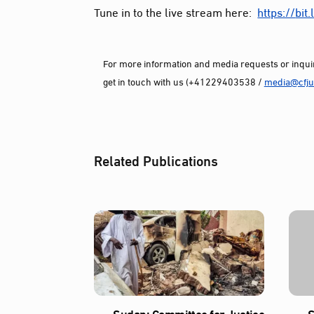
Tune in to the live stream here:
https://
bit
For more information and media requests or inquir
get in touch with us (+41229403538 /
media@cfjus
Related Publications
Sudan: Committee for Justice
S