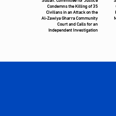
Condemns the Killing of 35
Civilians in an Attack on the
Al‑Zawiya Gharra Community
M
Court and Calls for an
Independent Investigation