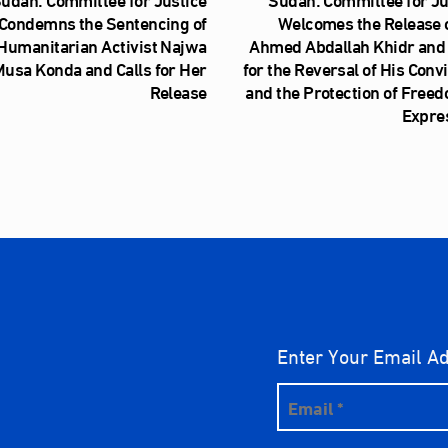
Condemns the Sentencing of
Welcomes the Release o
Humanitarian Activist Najwa
Ahmed Abdallah Khidr and 
usa Konda and Calls for Her
for the Reversal of His Conv
Release
and the Protection of Freed
Expre
Enter Your Email A