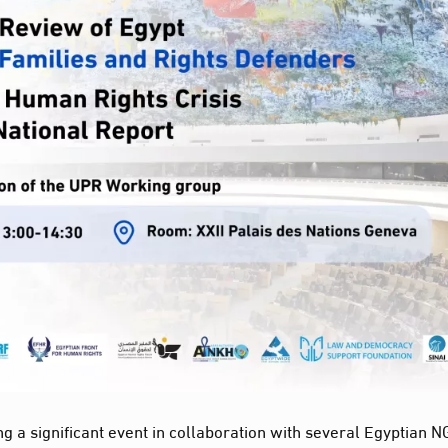
ng a significant event in collaboration with several Egyptian 