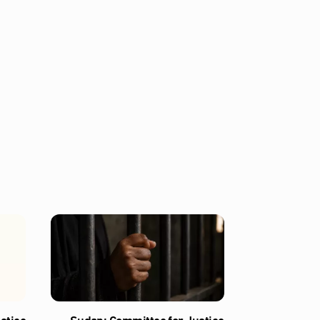
stice
Sudan: Committee for Justice