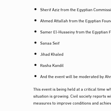
Sherif Aziz from the Egyptian Commiss
Ahmed Attallah from the Egyptian Foun
Samer El-Husseiny from the Egyptian 
Sanaa Seif
Jihad Khaled
Rasha Kandil
And the event will be moderated by Ahm
This event is being held at a critical time
situation is growing. Civil society reports 
measures to improve conditions and achie