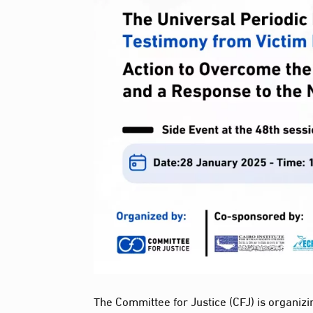
The Committee for Justice (CFJ) is organizi