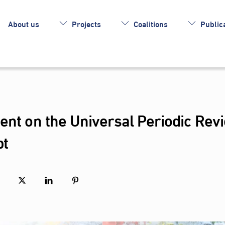
About us
Projects
Coalitions
Publica
ent on the Universal Periodic Rev
pt