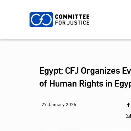
Skip
to
content
Egypt: CFJ Organizes Ev
of Human Rights in Egy
27
January
2025