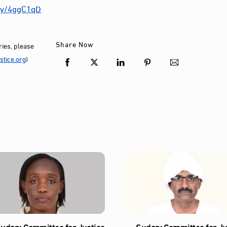
.ly/4ggC1qD
Share Now
ies, please
tice.org
)
udan: Committee for Justice
Sudan: Committee for Ju