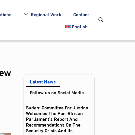
tions
Regional Work
Contact
English
iew
Latest News
Follow us on Social Media
Sudan: Committee For Justice
Welcomes The Pan-African
Parliament’s Report And
Recommendations On The
Security Crisis And Its