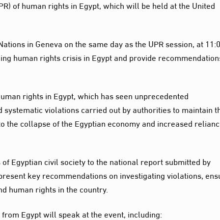
PR) of human rights in Egypt, which will be held at the United
 Nations in Geneva on the same day as the UPR session, at 11:
ngoing human rights crisis in Egypt and provide recommendation
 human rights in Egypt, which has seen unprecedented
 systematic violations carried out by authorities to maintain t
 to the collapse of the Egyptian economy and increased relian
 of Egyptian civil society to the national report submitted by
l present key recommendations on investigating violations, ens
nd human rights in the country.
rom Egypt will speak at the event, including: