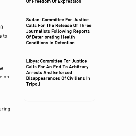
Of Freedom Of Expression
Sudan: Committee For Justice
Calls For The Release Of Three
00
Journalists Following Reports
s to
Of Deteriorating Health
Conditions In Detention
Libya: Committee For Justice
Calls For An End To Arbitrary
he
Arrests And Enforced
ce on
Disappearances Of Civilians In
Tripoli
uring