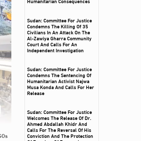
Humanitarian Consequences
Sudan: Committee For Justice
Condemns The Killing Of 35
Civilians In An Attack On The
Al‑Zawiya Gharra Community
Court And Calls For An
Independent Investigation
Sudan: Committee For Justice
Condemns The Sentencing Of
Humanitarian Activist Najwa
Musa Konda And Calls For Her
Release
Sudan: Committee For Justice
Welcomes The Release Of Dr.
Ahmed Abdallah Khidr And
Calls For The Reversal Of His
NGOs
Conviction And The Protection