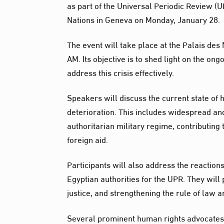
as part of the Universal Periodic Review (U
Nations in Geneva on Monday, January 28.
The event will take place at the Palais des
AM. Its objective is to shed light on the o
address this crisis effectively.
Speakers will discuss the current state of
deterioration. This includes widespread and
authoritarian military regime, contributing
foreign aid.
Participants will also address the reactions
Egyptian authorities for the UPR. They wil
justice, and strengthening the rule of law a
Several prominent human rights advocates f