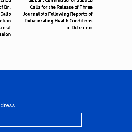
f Dr.
Calls for the Release of Three
Calls
Journalists Following Reports of
iction
Deteriorating Health Conditions
om of
in Detention
ssion
ddress