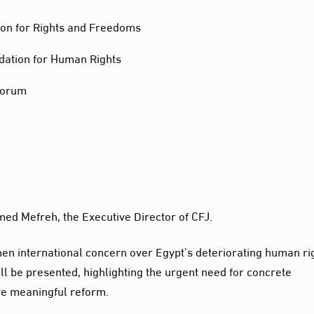
ion for Rights and Freedoms
dation for Human Rights
Forum
ed Mefreh, the Executive Director of CFJ.
 when international concern over Egypt’s deteriorating human ri
will be presented, highlighting the urgent need for concrete
ve meaningful reform.