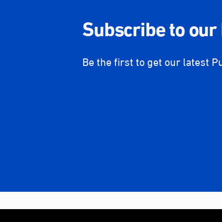
Subscribe to our
Be the first to get our latest P