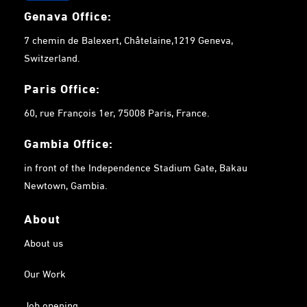
Genava Office:
7 chemin de Balexert, Châtelaine,1219 Geneva,
Switzerland.
Paris Office:
60, rue François 1er, 75008 Paris, France.
Gambia
Office:
in front of the Independence Stadium Gate, Bakau
Newtown, Gambia.
About
About us
Our Work
Job opening