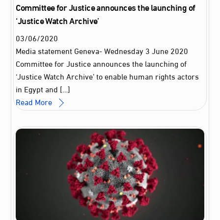
Committee for Justice announces the launching of
‘Justice Watch Archive’
03
/
06
/
2020
Media statement Geneva- Wednesday 3 June 2020
Committee for Justice announces the launching of
‘Justice Watch Archive’ to enable human rights actors
in Egypt and […]
Read More