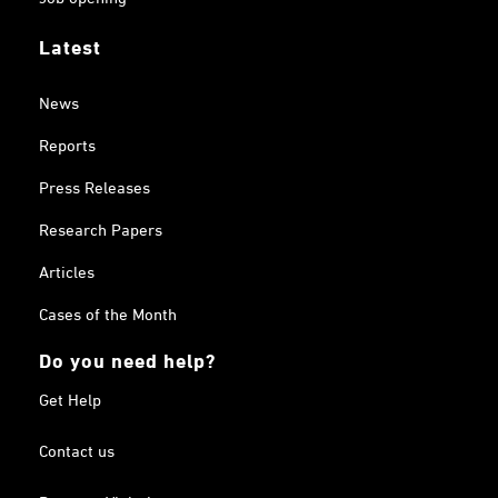
Latest
News
Reports
Press Releases
Research Papers
Articles
Cases of the Month
Do you need help?
Get Help
Contact us