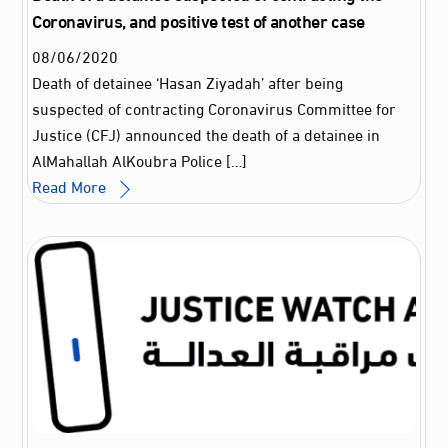
Coronavirus, and positive test of another case
08
/
06
/
2020
Death of detainee ‘Hasan Ziyadah’ after being
suspected of contracting Coronavirus Committee for
Justice (CFJ) announced the death of a detainee in
AlMahallah AlKoubra Police […]
Read More