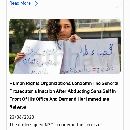
Read More
Human Rights Organizations Condemn The General
Prosecutor’s Inaction After Abducting Sana Seif In
Front Of His Office And Demand Her Immediate
Release
23
/
06
/
2020
The undersigned NGOs condemn the series of