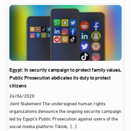
Egypt: In security campaign to protect family values,
Public Prosecution abdicates its duty to protect
citizens
24
/
06
/
2020
Joint Statement The undersigned human rights
organizations denounce the ongoing security campaign
led by Egypt’s Public Prosecution against users of the
social media platform Tiktok, […]