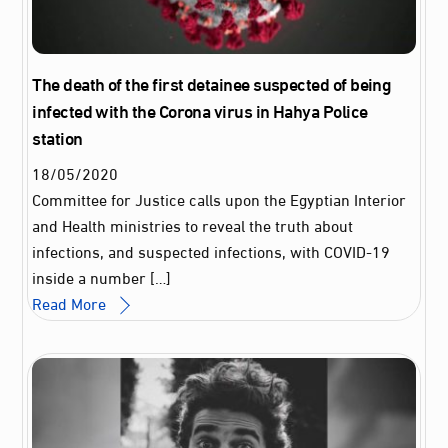
The death of the first detainee suspected of being
infected with the Corona virus in Hahya Police
station
18
/
05
/
2020
Committee for Justice calls upon the Egyptian Interior
and Health ministries to reveal the truth about
infections, and suspected infections, with COVID-19
inside a number […]
Read More