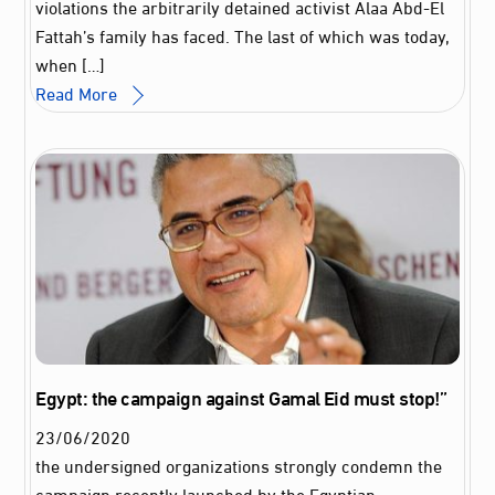
violations the arbitrarily detained activist Alaa Abd-El
Fattah’s family has faced. The last of which was today,
when […]
Read More
Egypt: the campaign against Gamal Eid must stop!”
23
/
06
/
2020
the undersigned organizations strongly condemn the
campaign recently launched by the Egyptian