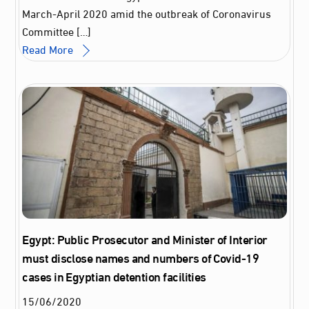
March-April 2020 amid the outbreak of Coronavirus
Committee […]
Read More
Egypt: Public Prosecutor and Minister of Interior
must disclose names and numbers of Covid-19
cases in Egyptian detention facilities
15
/
06
/
2020