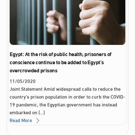
Egypt: At the risk of public health, prisoners of
conscience continue to be added to Egypt’s
overcrowded prisons
11
/
05
/
2020
Joint Statement Amid widespread calls to reduce the
country’s prison population in order to curb the COVID-
19 pandemic, the Egyptian government has instead
embarked on […]
Read More