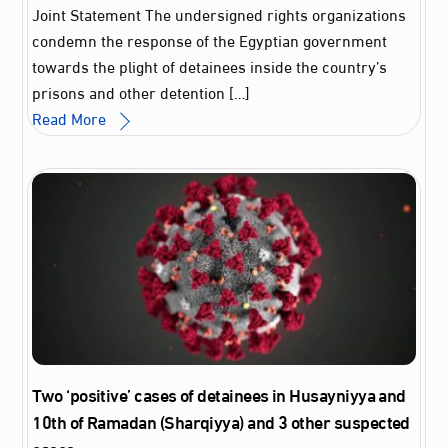
Joint Statement The undersigned rights organizations
condemn the response of the Egyptian government
towards the plight of detainees inside the country’s
prisons and other detention […]
Read More
Two ‘positive’ cases of detainees in Husayniyya and
10th of Ramadan (Sharqiyya) and 3 other suspected
cases