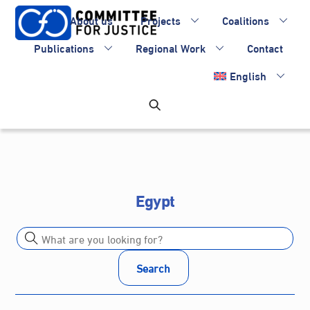
Skip
About us
Projects
Coalitions
to
content
Publications
Regional Work
Contact
English
Egypt
Search