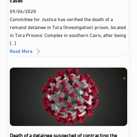
09
/
06
/
2020
Committee for Justice has verified the death of a
remand detainee in Tora (Investigation) prison, located
in Tora Prisons’ Complex in southern Cairo, after being
[…]
Read More
Death of a detainee suspected of contracting the