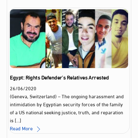
Egypt: Rights Defender’s Relatives Arrested
26
/
06
/
2020
(Geneva, Switzerland) – The ongoing harassment and
intimidation by Egyptian security forces of the family
of a US national seeking justice, truth, and reparation
is […]
Read More