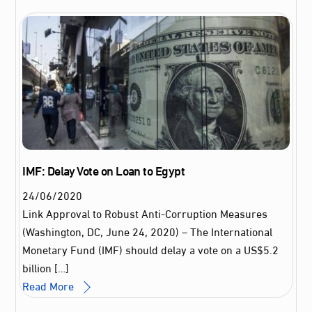
IMF: Delay Vote on Loan to Egypt
24
/
06
/
2020
Link Approval to Robust Anti-Corruption Measures
(Washington, DC, June 24, 2020) – The International
Monetary Fund (IMF) should delay a vote on a US$5.2
billion […]
Read More