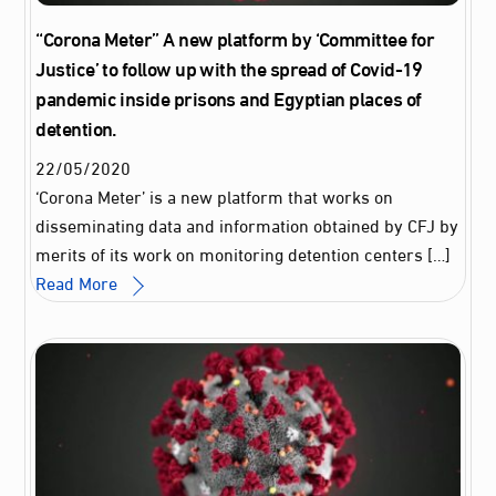
“Corona Meter” A new platform by ‘Committee for
Justice’ to follow up with the spread of Covid-19
pandemic inside prisons and Egyptian places of
detention.
22
/
05
/
2020
‘Corona Meter’ is a new platform that works on
disseminating data and information obtained by CFJ by
merits of its work on monitoring detention centers […]
Read More