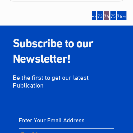
«
‹
73
74
75
76
›
»
Subscribe to our
Newsletter!
Be the first to get our latest
Publication
Enter Your Email Address