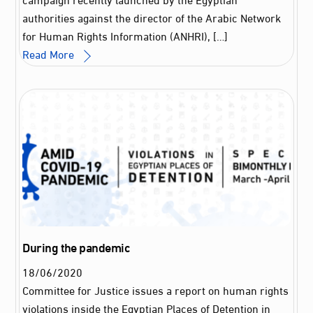
authorities against the director of the Arabic Network
for Human Rights Information (ANHRI), […]
Read More
During the pandemic
18
/
06
/
2020
Committee for Justice issues a report on human rights
violations inside the Egyptian Places of Detention in