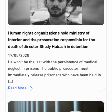
Human rights organizations hold ministry of
interior and the prosecution responsible for the
death of director Shady Habash in detention
17
/
05
/
2020
He won’t be the last with the persistence of medical
neglect in prisons The public prosecutor must
immediately release prisoners who have been held in
[…]
Read More