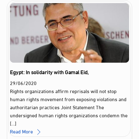
Egypt: In solidarity with Gamal Eid,
29
/
06
/
2020
Rights organizations affirm reprisals will not stop
human rights movement from exposing violations and
authoritarian practices Joint Statement The
undersigned human rights organizations condemn the
[…]
Read More