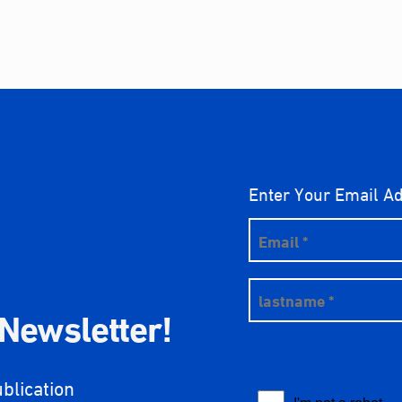
Enter Your Email A
 Newsletter!
ublication