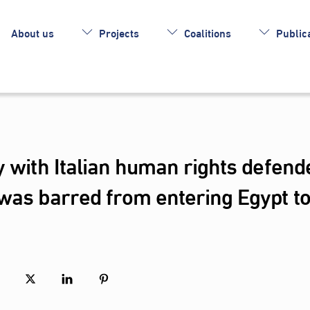
About us
Projects
Coalitions
Publica
y with Italian human rights defend
was barred from entering Egypt t