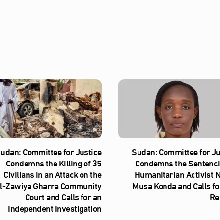
udan: Committee for Justice
Sudan: Committee for Ju
Condemns the Killing of 35
Condemns the Sentenci
Civilians in an Attack on the
Humanitarian Activist 
l‑Zawiya Gharra Community
Musa Konda and Calls fo
Court and Calls for an
Re
Independent Investigation