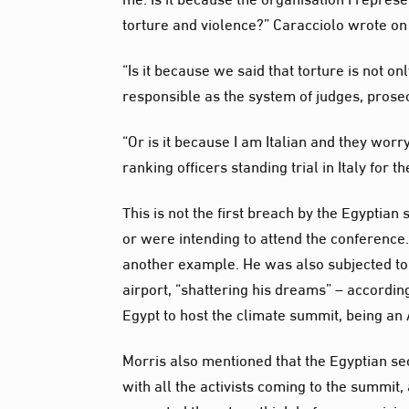
torture and violence?” Caracciolo wrote on 
“Is it because we said that torture is not o
responsible as the system of judges, prosec
“Or is it because I am Italian and they worry 
ranking officers standing trial in Italy for
This is not the first breach by the Egyptia
or were intending to attend the conferenc
another example. He was also subjected to 
airport, “shattering his dreams” – accordin
Egypt to host the climate summit, being an 
Morris also mentioned that the Egyptian secu
with all the activists coming to the summit