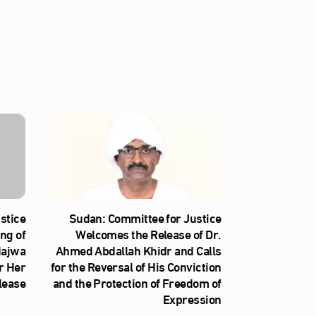
stice
Sudan: Committee for Justice
ng of
Welcomes the Release of Dr.
Najwa
Ahmed Abdallah Khidr and Calls
r Her
for the Reversal of His Conviction
lease
and the Protection of Freedom of
Expression