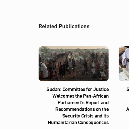
Related Publications
Sudan: Committee for Justice
S
Welcomes the Pan-African
Parliament’s Report and
Recommendations on the
A
Security Crisis and Its
Humanitarian Consequences