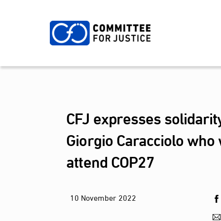
Skip
to
content
CFJ expresses solidarit
Giorgio Caracciolo who 
attend COP27
10
November
2022