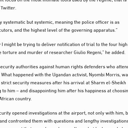
Twitter.
nly systematic but systemic, meaning the police officer is as
utors, and the highest level of the governing apparatus.”
I might be trying to deliver notification of trial to the four high
 the torture and murder of researcher Giulio Regeni,” he added.
n security authorities against human rights defenders who atte
e. What happened with the Ugandan activist, Nyombi Morris, w
strict security measures after his arrival at Sharm el-Sheikh
g to him – and disappointing him after his happiness at choosi
African country.
rity opened investigations at the airport, not only with him, 
, and confronted them with questions and lengthy investigations