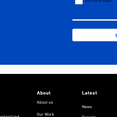
About
Latest
About us
News
Our Work
witzerland.
Reports