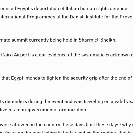
ounced Egypt’s deportation of Italian human rights defender
International Programmes at the Danish Institute for the Preve
imate summit currently being held in Sharm el-Sheikh.
 Cairo Airport is clear evidence of the systematic crackdown 
hat Egypt intends to tighten the security grip after the end of
 defenders during the event and was traveling on a valid vis
ative of a non-governmental organization.
 were allowed in the country these days (just these days) why 
nt focus on the most intimate tools used by the regime, that is