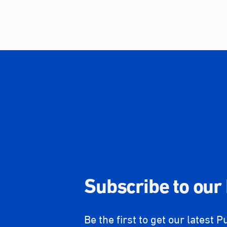
Subscribe to our
Be the first to get our latest P