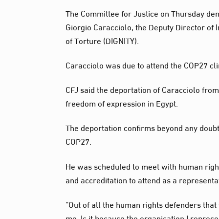
The Committee for Justice on Thursday den
Giorgio Caracciolo, the Deputy Director of 
of Torture (DIGNITY).
Caracciolo was due to attend the COP27 cl
CFJ said the deportation of Caracciolo from
freedom of expression in Egypt.
The deportation confirms beyond any doubt t
COP27.
He was scheduled to meet with human rights
and accreditation to attend as a represent
“Out of all the human rights defenders that
me. Is it because the organisation I represe