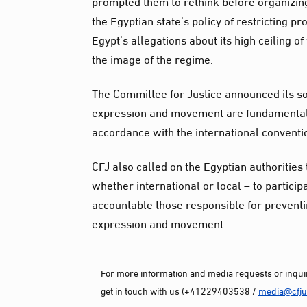
prompted them to rethink before organizin
the Egyptian state’s policy of restricting p
Egypt’s allegations about its high ceiling
the image of the regime.
The Committee for Justice announced its sol
expression and movement are fundamental h
accordance with the international conventio
CFJ also called on the Egyptian authorities 
whether international or local – to particip
accountable those responsible for preventin
expression and movement.
For more information and media requests or inquir
get in touch with us (+41229403538 /
media@cfjus