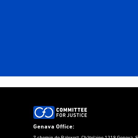
Genava Office:
7 chemin de Balexert, Châtelaine,1219 Geneva, S