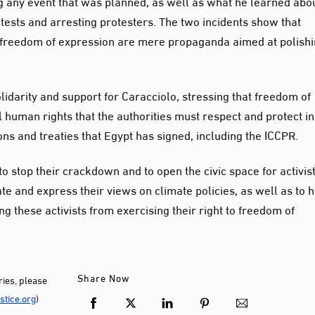
g any event that was planned, as well as what he learned abo
rotests and arresting protesters. The two incidents show that
 of freedom of expression are mere propaganda aimed at polish
idarity and support for Caracciolo, stressing that freedom of
uman rights that the authorities must respect and protect in
ns and treaties that Egypt has signed, including the ICCPR.
to stop their crackdown and to open the civic space for activis
ate and express their views on climate policies, as well as to 
g these activists from exercising their right to freedom of
Share Now
ies, please
tice.org
)