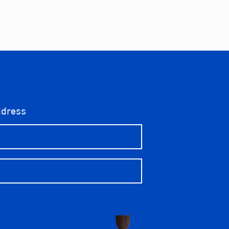
ddress