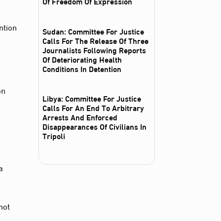
Of Freedom Of Expression
ntion
Sudan: Committee For Justice
Calls For The Release Of Three
Journalists Following Reports
Of Deteriorating Health
Conditions In Detention
on
Libya: Committee For Justice
Calls For An End To Arbitrary
Arrests And Enforced
Disappearances Of Civilians In
Tripoli
a
not