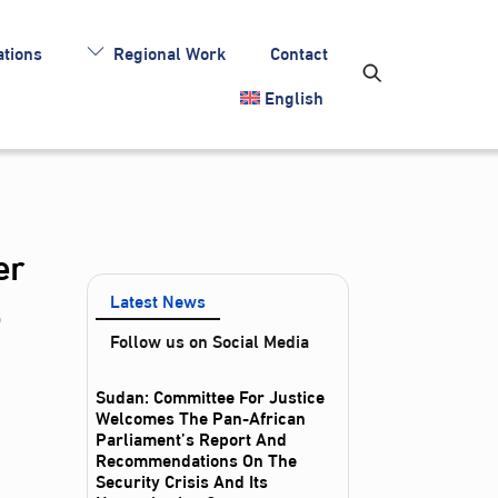
tions
Regional Work
Contact
English
er
o
Latest News
Follow us on Social Media
Sudan: Committee For Justice
Welcomes The Pan-African
Parliament’s Report And
Recommendations On The
Security Crisis And Its