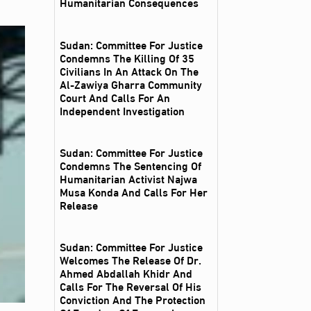
Humanitarian Consequences
Sudan: Committee For Justice
Condemns The Killing Of 35
Civilians In An Attack On The
Al‑Zawiya Gharra Community
Court And Calls For An
Independent Investigation
Sudan: Committee For Justice
Condemns The Sentencing Of
Humanitarian Activist Najwa
Musa Konda And Calls For Her
Release
Sudan: Committee For Justice
Welcomes The Release Of Dr.
Ahmed Abdallah Khidr And
Calls For The Reversal Of His
Conviction And The Protection