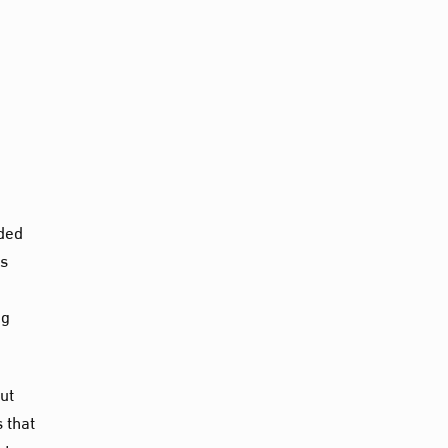
nded
as
ng
but
 that