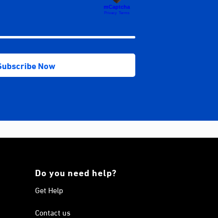
Do you need help?
Get Help
Contact us