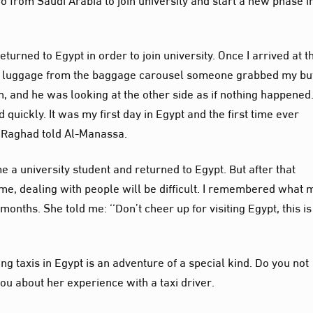
eturned to Egypt in order to join university. Once I arrived at t
my luggage from the baggage carousel someone grabbed my but
, and he was looking at the other side as if nothing happened.
uickly. It was my first day in Egypt and the first time ever
 Raghad told Al-Manassa.
e a university student and returned to Egypt. But after that
come, dealing with people will be difficult. I remembered what 
 months. She told me: ‘‘Don’t cheer up for visiting Egypt, this is
ing taxis in Egypt is an adventure of a special kind. Do you not
ou about her experience with a taxi driver.