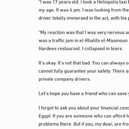
“I was 17 years old. I took a Heliopolis tax
my age. It was 4 pm. I was looking from th
driver totally immersed in the act, with hi
“My reaction was that I was very nervous and
was a traffic jam in el-Khalifa el-Maamoun s
Hardees restaurant. I collapsed in tears.
It’s okay. It’s not that bad. You can alway
cannot fully guarantee your safety. There
private company drivers.
Let’s hope you have a friend who can save y
I forgot to ask you about your financial cond
Egypt. If you are someone who can afford to
problems there. But if you, my dear, are fr