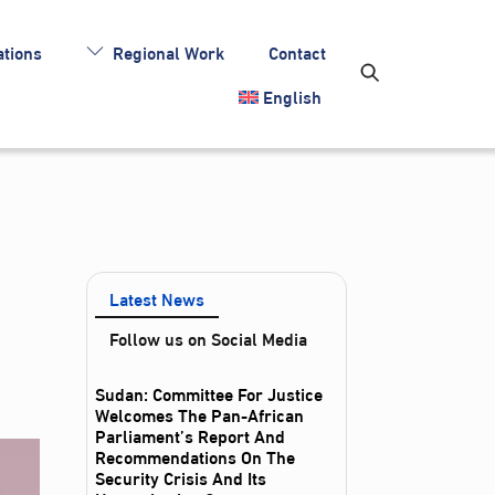
tions
Regional Work
Contact
English
Latest News
Follow us on Social Media
Sudan: Committee For Justice
Welcomes The Pan-African
Parliament’s Report And
Recommendations On The
Security Crisis And Its