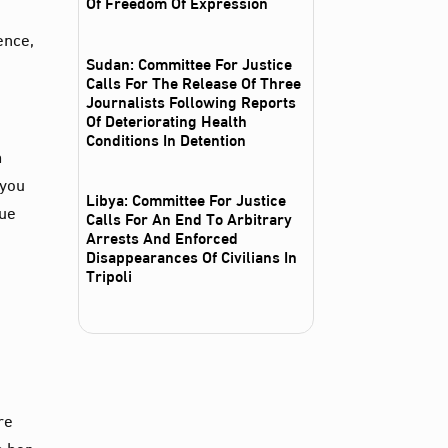
Of Freedom Of Expression
ence,
Sudan: Committee For Justice
Calls For The Release Of Three
Journalists Following Reports
Of Deteriorating Health
Conditions In Detention
m
 you
Libya: Committee For Justice
nue
Calls For An End To Arbitrary
Arrests And Enforced
Disappearances Of Civilians In
Tripoli
re
n her