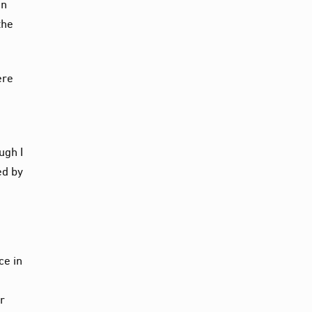
in
the
ere
ugh I
ed by
ce in
ar