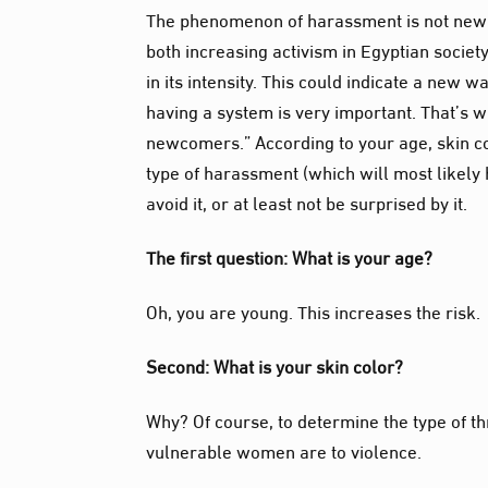
The phenomenon of harassment is not new t
both increasing activism in Egyptian societ
in its intensity. This could indicate a new 
having a system is very important. That’s 
newcomers.” According to your age, skin
c
type of harassment (which will most likely 
avoid it, or at least not be surprised by it.
The first question: What is your age?
Oh, you are young. This increases the risk.
Second: What is your skin color?
Why? Of course, to determine the type of th
vulnerable women are to violence.