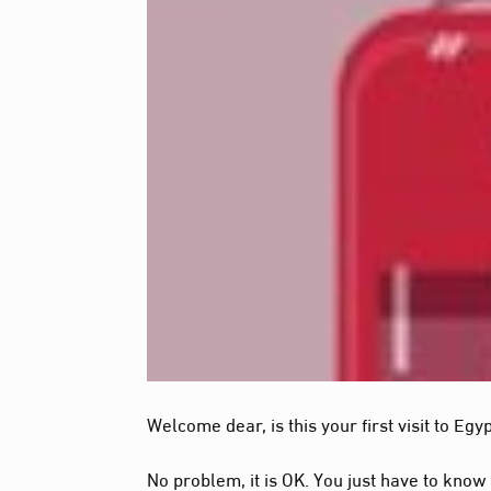
Welcome dear, is this your first visit to Egy
No problem, it is OK. You just have to know 