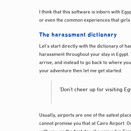
I think that
this software
is inborn with Eg
or even the common experiences that girls 
The harassment
dictionary
Let’s start directly with the dictionary of
harassment throughout your stay in Egypt. Th
arrive, and instead to go back to where you
your adventure then let me get started.
‘Don’t cheer up for visiting Eg
Usually, airports are one of the safest pla
cannot promise you that at Cairo Airport. 
with you, on the first day she arrived in Ca