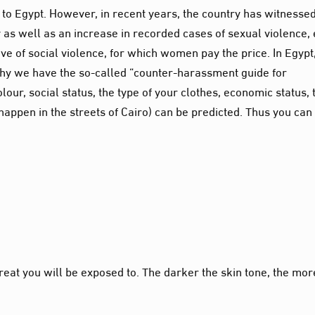
o Egypt. However, in recent years, the country has witnesse
y as well as an increase in recorded cases of sexual violence,
wave of social violence, for which women pay the price. In Egypt
why we have the so-called “counter-harassment guide for
olour
, social status, the type of your clothes, economic status, 
happen in the streets of Cairo) can be predicted.
Thus
you can
reat you will be exposed to. The darker the skin tone, the mor