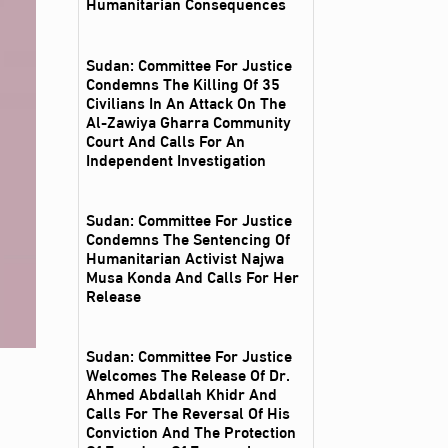
Humanitarian Consequences
Sudan: Committee For Justice
Condemns The Killing Of 35
Civilians In An Attack On The
Al‑Zawiya Gharra Community
Court And Calls For An
Independent Investigation
Sudan: Committee For Justice
Condemns The Sentencing Of
Humanitarian Activist Najwa
Musa Konda And Calls For Her
Release
Sudan: Committee For Justice
Welcomes The Release Of Dr.
Ahmed Abdallah Khidr And
Calls For The Reversal Of His
Conviction And The Protection