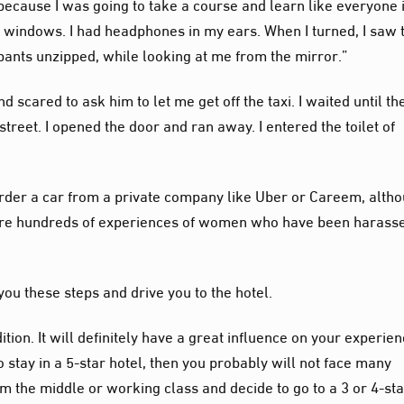
i because I was going to take a course and learn like everyone 
e windows. I had headphones in my ears. When I turned, I saw 
s pants unzipped, while looking at me from the mirror.”
 scared to ask him to let me get off the taxi. I waited until th
treet. I opened the door and ran away. I entered the toilet of
s order a car from a private company like Uber or Careem, altho
 are hundreds of experiences of women who have been harass
ou these steps and drive you to the hotel.
ition. It will definitely have a great influence on your experien
 stay in a 5-star hotel, then you probably will not face many
om the middle or working class and decide to go to a 3 or 4-st