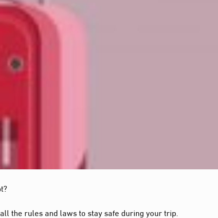
pt?
all the rules and laws to stay safe during your trip.