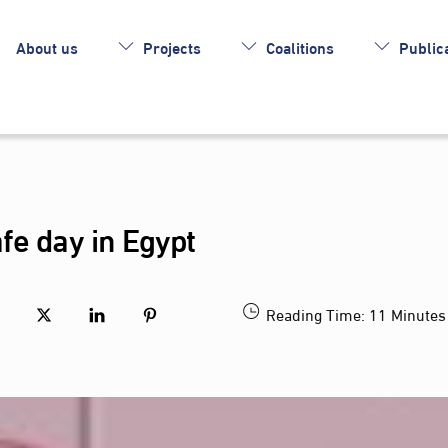
About us
Projects
Coalitions
Publica
fe day in Egypt
Reading Time:
11
Minutes