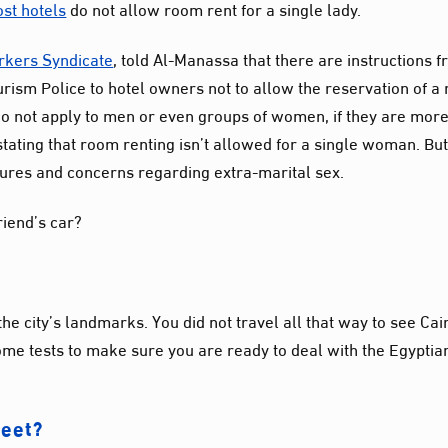
st hotels
do not allow room rent for a single lady.
rkers Syndicate
, told Al-Manassa that there are instructions 
urism Police to hotel owners not to allow the reservation of a
 do not apply to men or even groups of women, if they are mor
tating that room renting isn’t allowed for a single woman. Bu
sures and concerns regarding extra-marital sex.
friend’s car?
the city’s landmarks. You did not travel all that way to see Cai
some tests to make sure you are ready to deal with the Egyptia
reet?