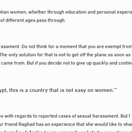
yptian women, whether through education and personal experi
of different ages pass through.
 harassment. Do not think for a moment that you are exempt fro
e only solution for that is not to get off the plane as soon as
 came from. But if you decide not to give up quickly and conti
ypt, this is a country that is not easy on women.’”
ces with regards to reported cases of sexual harassment. But I
Our friend Raghad has an experience that she would like to sha
iro from Saudi Arabia to join university and start a new phase i