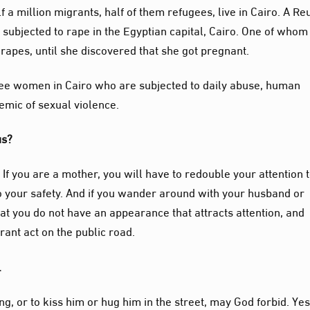
 a million migrants, half of them refugees, live in Cairo. A Re
subjected to rape in the Egyptian capital, Cairo. One of whom 
 rapes, until she discovered that she got pregnant.
ee women in Cairo who are subjected to daily abuse, human
emic of sexual violence.
tus?
. If you are a mother, you will have to redouble your attention 
 to your safety. And if you wander around with your husband or
at you do not have an appearance that attracts attention, and
rant act on the public road.
g.
ng, or to kiss him or hug him in the street, may God forbid. Yes,