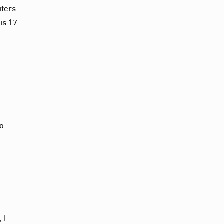
uters
is 17
to
 I