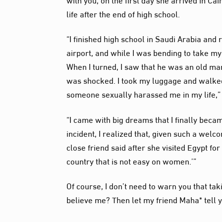
life after the end of high school.
“I finished high school in Saudi Arabia and r
airport, and while I was bending to take 
When I turned, I saw that he was an old man
was shocked. I took my luggage and walked q
someone sexually harassed me in my life,”
“I came with big dreams that I finally becam
incident, I realized that, given such a wel
close friend said after she visited Egypt for
country that is not easy on women.’”
Of course, I don’t need to warn you that tak
believe me? Then let my friend Maha* tell y