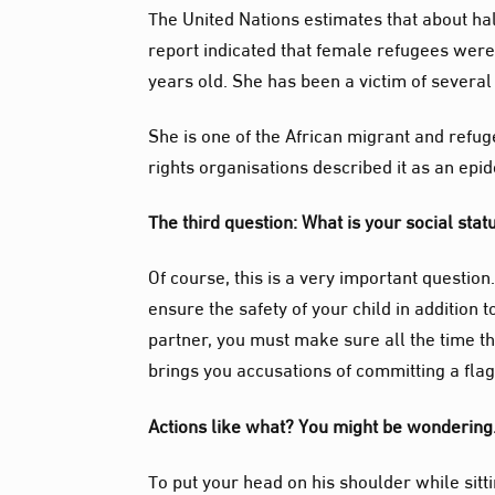
The United Nations estimates that about half
report indicated that female refugees were 
years old. She has been a victim of several
She is one of the African
migrant
and refug
rights
organisations
described it as an epid
The third question: What is your social sta
Of course, this is a very important question
ensure the safety of your child in addition
partner, you must make sure all the time th
brings you accusations of committing a flag
Actions like what? You might be wonderin
To put your head on his shoulder while sitti