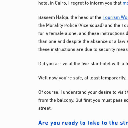
hotel in Cairo, I regret to inform you that
mo
Bassem
Halqa
, the head of the
Tourism Wo
the Morality Police (Vice squad) and the To
for a female alone, and these instructions
than one and despite the absence of a law s
these instructions are due to security mea
Did you arrive at the five-star hotel with a 
Well now you’re safe, at least temporarily.
Of course, I understand your desire to visit 
from the balcony. But first you must pass 
street.
Are you ready to take to the st