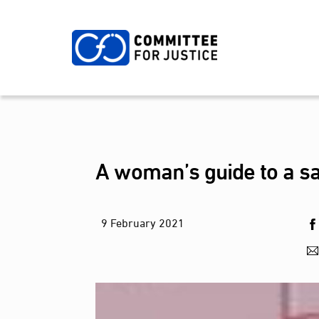
Skip
to
content
A woman’s guide to a sa
9
February
2021