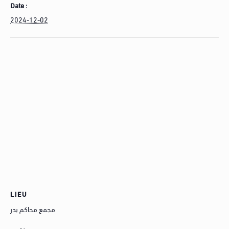
Date :
2024-12-02
LIEU
مجمع محاكم بدر