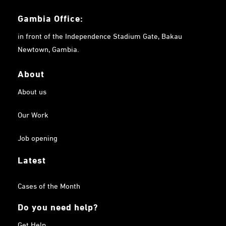
Gambia
Office:
in front of the Independence Stadium Gate, Bakau
Newtown, Gambia.
About
About us
Our Work
Job opening
Latest
Cases of the Month
Do you need help?
Get Help