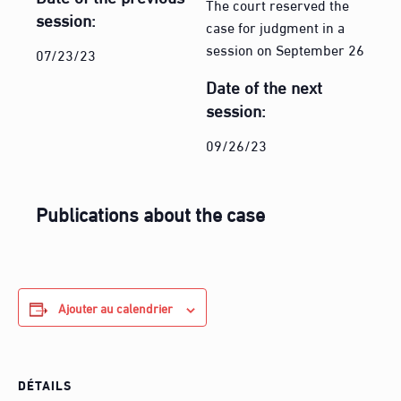
The court reserved the
session:
case for judgment in a
session on September 26
07/23/23
Date of the next
session:
09/26/23
Publications about the case
Ajouter au calendrier
DÉTAILS