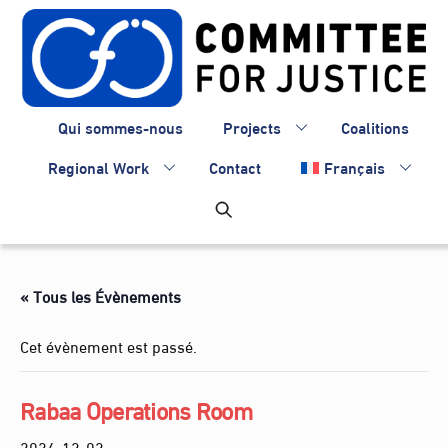
Skip
to
content
Qui sommes-nous
Projects
Coalitions
Regional Work
Contact
Français
« Tous les Évènements
Cet évènement est passé.
Rabaa Operations Room
2024-12-02