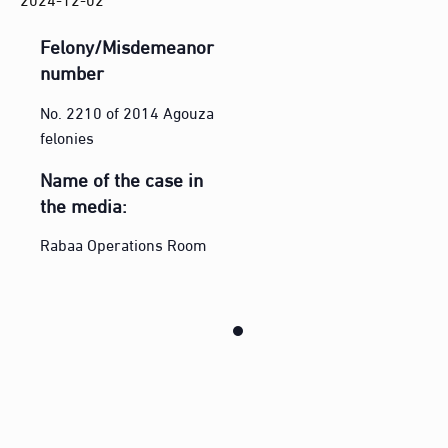
Felony/Misdemeanor
number
No. 2210 of 2014 Agouza
felonies
Name of the case in
the media:
Rabaa Operations Room