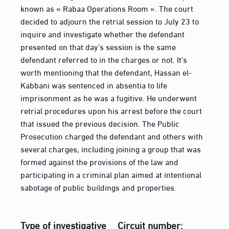
known as « Rabaa Operations Room ». The court
decided to adjourn the retrial session to July 23 to
inquire and investigate whether the defendant
presented on that day’s session is the same
defendant referred to in the charges or not. It’s
worth mentioning that the defendant, Hassan el-
Kabbani was sentenced in absentia to life
imprisonment as he was a fugitive. He underwent
retrial procedures upon his arrest before the court
that issued the previous decision. The Public
Prosecution charged the defendant and others with
several charges, including joining a group that was
formed against the provisions of the law and
participating in a criminal plan aimed at intentional
sabotage of public buildings and properties.
Type of investigative
Circuit number: