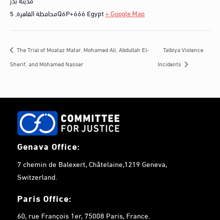
مدينة بدر
,
محافظة القاهرة
5Q6P+666
Egypt
+ Google Map
Talbiya Violence
The Trial of Moataz Matar, Mohamed Ali, Abdullah El-
Sherif, and Mohamed Nasser
Incidents
Genava Office:
7 chemin de Balexert, Châtelaine,1219 Geneva,
Switzerland.
Paris Office:
60, rue François 1er, 75008 Paris, France.