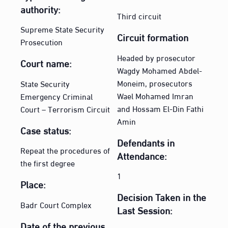
authority:
Third circuit
Supreme State Security
Circuit formation
Prosecution
Headed by prosecutor
Court name:
Wagdy Mohamed Abdel-
Moneim, prosecutors
State Security
Wael Mohamed Imran
Emergency Criminal
and Hossam El-Din Fathi
Court – Terrorism Circuit
Amin
Case status:
Defendants in
Repeat the procedures of
Attendance:
the first degree
1
Place:
Decision Taken in the
Badr Court Complex
Last Session:
Date of the previous