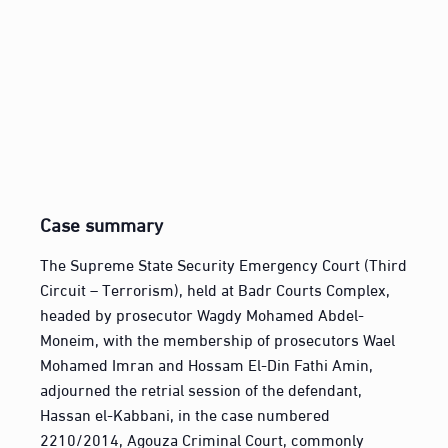
Case summary
The Supreme State Security Emergency Court (Third
Circuit – Terrorism), held at Badr Courts Complex,
headed by prosecutor Wagdy Mohamed Abdel-
Moneim, with the membership of prosecutors Wael
Mohamed Imran and Hossam El-Din Fathi Amin,
adjourned the retrial session of the defendant,
Hassan el-Kabbani, in the case numbered
2210/2014, Agouza Criminal Court, commonly