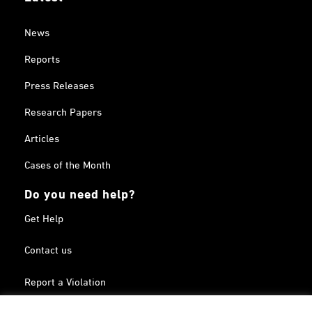
News
Reports
Press Releases
Research Papers
Articles
Cases of the Month
Do you need help?
Get Help
Contact us
Report a Violation