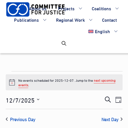
Skip
About us
Projects
Coalitions
to
content
Publications
Regional Work
Contact
English
Events
No events scheduled for 2025-12-07. Jump to the
next upcoming
for
N
events
.
o
2025-
t
Events
12/7/2025
Eve
i
S
D
c
12-
Vie
Search
S
e
e
a
Nav
e
and
07
a
Previous Day
Next Day
y
l
Views
r