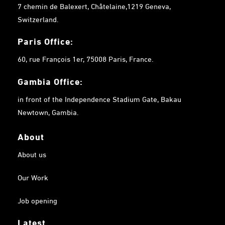
7 chemin de Balexert, Châtelaine,1219 Geneva,
Switzerland.
Paris Office:
60, rue François 1er, 75008 Paris, France.
Gambia
Office:
in front of the Independence Stadium Gate, Bakau
Newtown, Gambia.
About
About us
Our Work
Job opening
Latest