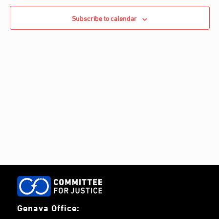
e
Navigati
c
c
Subscribe to calendar
h
t
d
a
t
e
.
Genava Office: